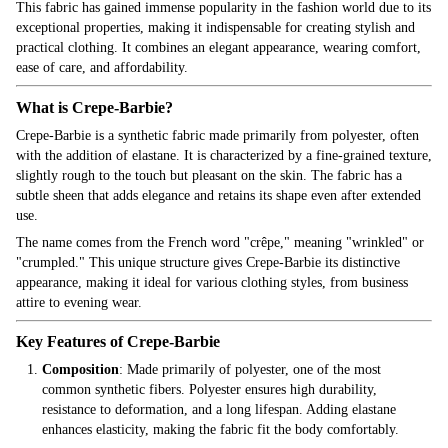
This fabric has gained immense popularity in the fashion world due to its
exceptional properties, making it indispensable for creating stylish and
practical clothing. It combines an elegant appearance, wearing comfort,
ease of care, and affordability.
What is Crepe-Barbie?
Crepe-Barbie is a synthetic fabric made primarily from polyester, often
with the addition of elastane. It is characterized by a fine-grained texture,
slightly rough to the touch but pleasant on the skin. The fabric has a
subtle sheen that adds elegance and retains its shape even after extended
use.
The name comes from the French word "crêpe," meaning "wrinkled" or
"crumpled." This unique structure gives Crepe-Barbie its distinctive
appearance, making it ideal for various clothing styles, from business
attire to evening wear.
Key Features of Crepe-Barbie
Composition
: Made primarily of polyester, one of the most
common synthetic fibers. Polyester ensures high durability,
resistance to deformation, and a long lifespan. Adding elastane
enhances elasticity, making the fabric fit the body comfortably.