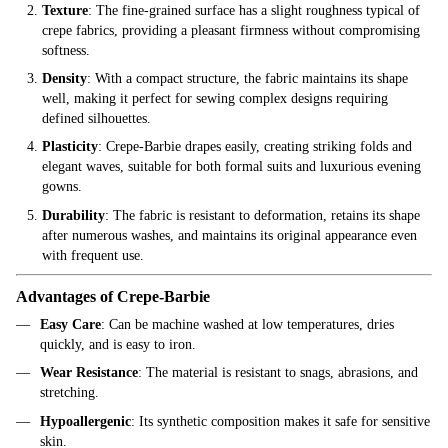
Texture
: The fine-grained surface has a slight roughness typical of
crepe fabrics, providing a pleasant firmness without compromising
softness.
Density
: With a compact structure, the fabric maintains its shape
well, making it perfect for sewing complex designs requiring
defined silhouettes.
Plasticity
: Crepe-Barbie drapes easily, creating striking folds and
elegant waves, suitable for both formal suits and luxurious evening
gowns.
Durability
: The fabric is resistant to deformation, retains its shape
after numerous washes, and maintains its original appearance even
with frequent use.
Advantages of Crepe-Barbie
Easy Care
: Can be machine washed at low temperatures, dries
quickly, and is easy to iron.
Wear Resistance
: The material is resistant to snags, abrasions, and
stretching.
Hypoallergenic
: Its synthetic composition makes it safe for sensitive
skin.