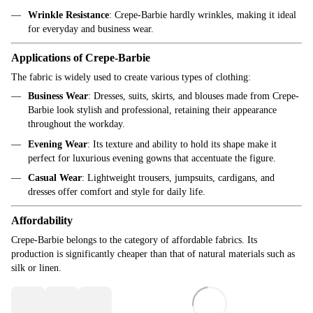
Wrinkle Resistance
: Crepe-Barbie hardly wrinkles, making it ideal
for everyday and business wear.
Applications of Crepe-Barbie
The fabric is widely used to create various types of clothing:
Business Wear
: Dresses, suits, skirts, and blouses made from Crepe-
Barbie look stylish and professional, retaining their appearance
throughout the workday.
Evening Wear
: Its texture and ability to hold its shape make it
perfect for luxurious evening gowns that accentuate the figure.
Casual Wear
: Lightweight trousers, jumpsuits, cardigans, and
dresses offer comfort and style for daily life.
Affordability
Crepe-Barbie belongs to the category of affordable fabrics. Its
production is significantly cheaper than that of natural materials such as
silk or linen.