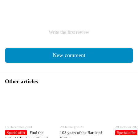
Write the first review
New comment
Other articles
13 December 2024
29 January 2021
29 October 20
Find the
103 years of the Battle of
Special offer
Special offer