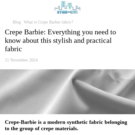
Blog
What is Crepe Barbie fabric?
Crepe Barbie: Everything you need to
know about this stylish and practical
fabric
21 November 2024
Crepe-Barbie
is a modern synthetic fabric belonging
to the group of crepe materials.