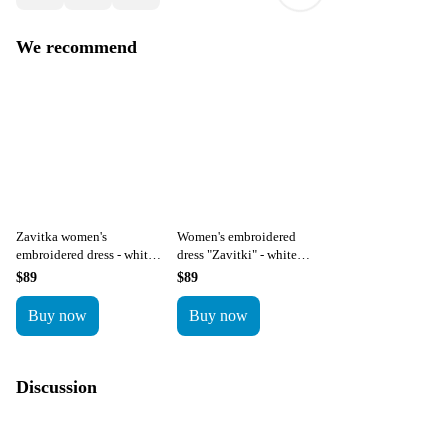
We recommend
Zavitka women's
Women's embroidered
embroidered dress - white
dress "Zavitki" - white
with red embroidery
with blue embroidery
$89
$89
Buy now
Buy now
Discussion