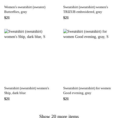
Women's sweatshirt (sweater)
Sweatshirt (sweatshirt) women's
Butterflies, gray
TRIZUB embroidered, gray
$21
$21
Sweatshirt (sweatshirt) women's
Sweatshirt (sweatshirt) for women
Ship, dark blue
Good evening, gray
$21
$21
Show 20 more items