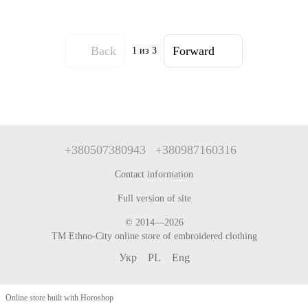
Back
Forward
1
из 3
+380507380943
+380987160316
Contact information
Full version of site
© 2014—2026
TM Ethno-City online store of embroidered clothing
Укр
PL
Eng
Online store built with Horoshop