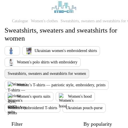
Catalogue
Women's clothes
Sweatshirts, sweaters and sweatshirts fo
Sweatshirts, sweaters and sweatshirts for
women
Ukrainian women's embroidered shirts
Women's polo shirts with embroidery
Sweatshirts, sweaters and sweatshirts for women
Women’s T-shirts — patriotic style, embroidery, prints
Women's sports suits
Women's hood
Women's embroidered T-shirts
Ukrainian pouch-purse
Filter
By popularity