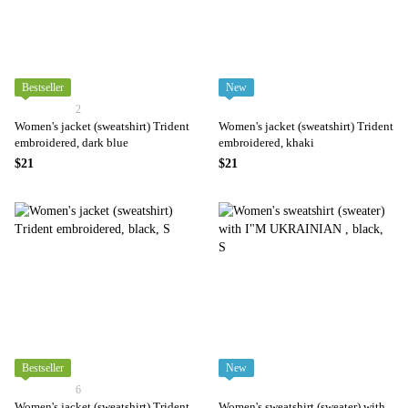
Bestseller
New
2
Women's jacket (sweatshirt) Trident
Women's jacket (sweatshirt) Trident
embroidered, dark blue
embroidered, khaki
$21
$21
Bestseller
New
6
Women's jacket (sweatshirt) Trident
Women's sweatshirt (sweater) with