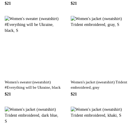
blue
$21
$21
Women's sweater (sweatshirt)
Women's jacket (sweatshirt) Trident
#Everything will be Ukraine, black
embroidered, gray
$21
$21