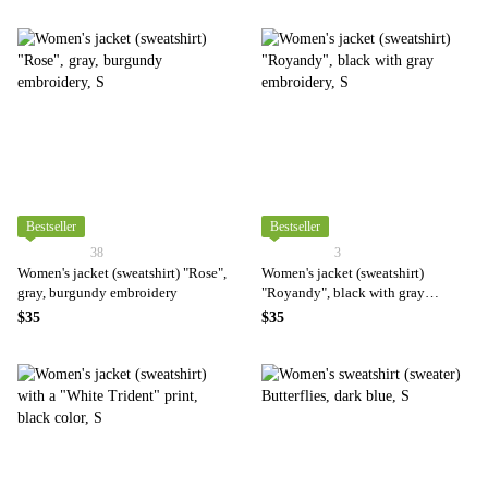
Bestseller
Bestseller
38
3
Women's jacket (sweatshirt) "Rose",
Women's jacket (sweatshirt)
gray, burgundy embroidery
"Royandy", black with gray
embroidery
$35
$35