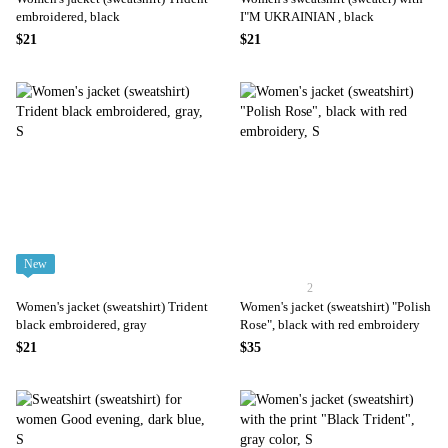
embroidered, black
I"M UKRAINIAN , black
$21
$21
New
2
Women's jacket (sweatshirt) Trident
Women's jacket (sweatshirt) "Polish
black embroidered, gray
Rose", black with red embroidery
$21
$35