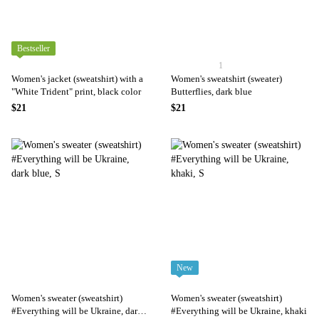
Bestseller
1
Women's jacket (sweatshirt) with a
Women's sweatshirt (sweater)
"White Trident" print, black color
Butterflies, dark blue
$21
$21
New
Women's sweater (sweatshirt)
Women's sweater (sweatshirt)
#Everything will be Ukraine, dark
#Everything will be Ukraine, khaki