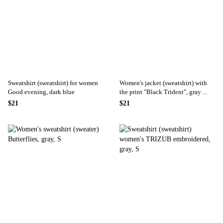
Sweatshirt (sweatshirt) for women
Women's jacket (sweatshirt) with
Good evening, dark blue
the print "Black Trident", gray
color
$21
$21