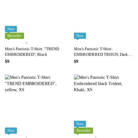
New
Bestseller
New
6
Men's Patriotic T-Shirt: "TREND
Men's Patriotic T-Shirt:
EMBROIDERED", Black
EMBROIDERED TRISUN, Dark
Blue
$9
$9
New
New
Bestseller