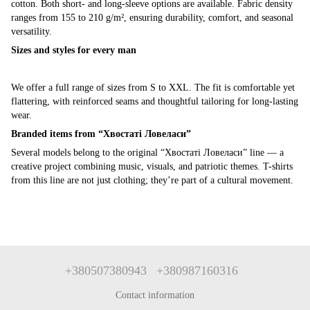
cotton. Both short- and long-sleeve options are available. Fabric density
ranges from 155 to 210 g/m², ensuring durability, comfort, and seasonal
versatility.
Sizes and styles for every man
We offer a full range of sizes from S to XXL. The fit is comfortable yet
flattering, with reinforced seams and thoughtful tailoring for long-lasting
wear.
Branded items from “Хвостаті Ловеласи”
Several models belong to the original “Хвостаті Ловеласи” line — a
creative project combining music, visuals, and patriotic themes. T-shirts
from this line are not just clothing; they’re part of a cultural movement.
+380507380943
+380987160316
Contact information