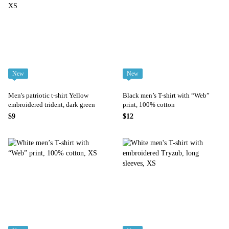
New
New
Men's patriotic t-shirt Yellow
Black men’s T-shirt with “Web”
embroidered trident, dark green
print, 100% cotton
$9
$12