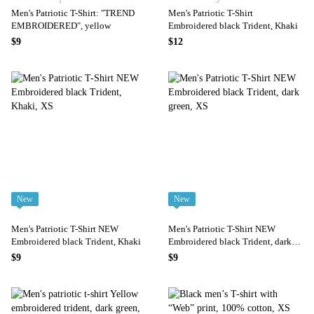
1
3
Men's Patriotic T-Shirt: "TREND
Men's Patriotic T-Shirt
EMBROIDERED", yellow
Embroidered black Trident, Khaki
$9
$12
New
New
Men's Patriotic T-Shirt NEW
Men's Patriotic T-Shirt NEW
Embroidered black Trident, Khaki
Embroidered black Trident, dark
green
$9
$9