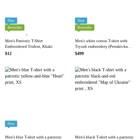
New
New
Bestseller
Bestseller
6
Men's Patriotic T-Shirt
Men's white cotton T-shirt with
Embroidered Trident, Khaki
Tryzub embroidery (Petrakivka
style), S
$12
$499
New
Men's blue T-shirt with a patriotic
Men's black T-shirt with a patriotic