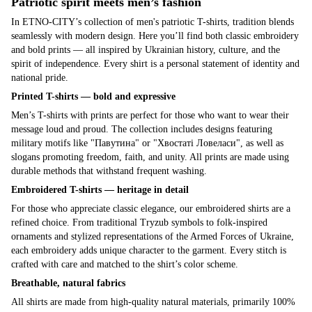
Patriotic spirit meets men’s fashion
In ETNO-CITY’s collection of men's patriotic T-shirts, tradition blends
seamlessly with modern design. Here you’ll find both classic embroidery
and bold prints — all inspired by Ukrainian history, culture, and the
spirit of independence. Every shirt is a personal statement of identity and
national pride.
Printed T-shirts — bold and expressive
Men’s T-shirts with prints are perfect for those who want to wear their
message loud and proud. The collection includes designs featuring
military motifs like "Павутина" or "Хвостаті Ловеласи", as well as
slogans promoting freedom, faith, and unity. All prints are made using
durable methods that withstand frequent washing.
Embroidered T-shirts — heritage in detail
For those who appreciate classic elegance, our embroidered shirts are a
refined choice. From traditional Tryzub symbols to folk-inspired
ornaments and stylized representations of the Armed Forces of Ukraine,
each embroidery adds unique character to the garment. Every stitch is
crafted with care and matched to the shirt’s color scheme.
Breathable, natural fabrics
All shirts are made from high-quality natural materials, primarily 100%