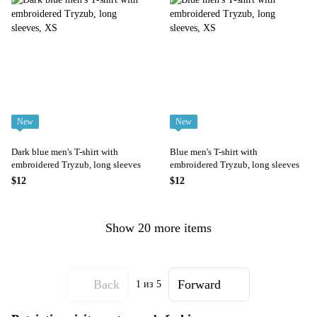
New
New
Dark blue men's T-shirt with
Blue men's T-shirt with
embroidered Tryzub, long sleeves
embroidered Tryzub, long sleeves
$12
$12
Show 20 more items
Back
Forward
1
из 5