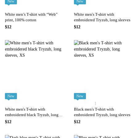
New
New
White men’s T-shirt with “Web”
White men's T-shirt with
print, 100% cotton
embroidered Tryzub, long sleeves
$12
$12
New
New
1
White men's T-shirt with
Black men's T-shirt with
embroidered black Tryzub, long
embroidered Tryzub, long sleeves
sleeves
$12
$12