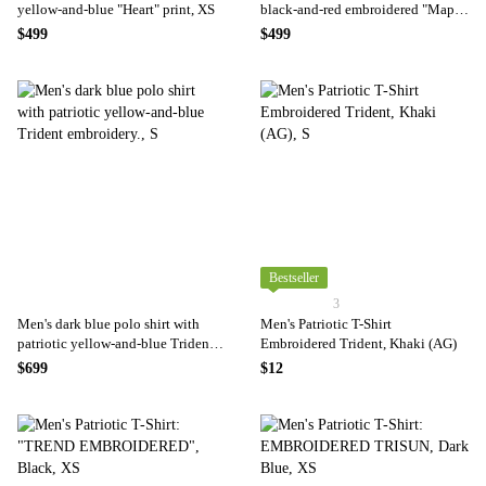
yellow-and-blue "Heart" print, XS
black-and-red embroidered "Map
of Ukraine" print., XS
$499
$499
Bestseller
3
Men's dark blue polo shirt with
Men's Patriotic T-Shirt
patriotic yellow-and-blue Trident
Embroidered Trident, Khaki (AG)
embroidery., S
$699
$12