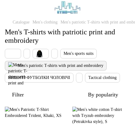
Catalogue
Men's clothing
Men's patriotic T-shirts with print and emb
Men's T-shirts with patriotic print and
embroidery
Men's sports suits
Men's patriotic T-shirts with print and embroidery
ВИШИТІ ФУТБОЛКИ ЧОЛОВІЧІ
Tactical clothing
Filter
By popularity