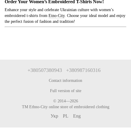
Order Your Women’s Embroidered T-Shirts Now!
Enhance your style and celebrate Ukrainian culture with women’s
embroidered t-shirts from
Etno
-City
. Choose your ideal model and enjoy
the perfect fusion of fashion and tradition!
+380507380943
+380987160316
Contact information
Full version of site
© 2014—2026
TM Ethno-City online store of embroidered clothing
Укр
PL
Eng