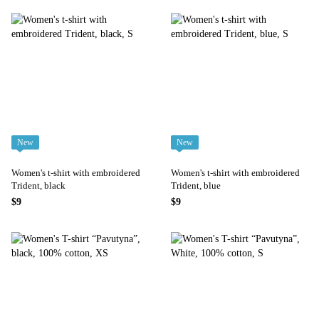
New
New
Women's t-shirt with embroidered
Women's t-shirt with embroidered
Trident, black
Trident, blue
$9
$9