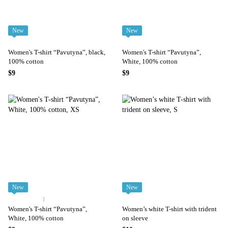
New
New
Women's T-shirt “Pavutyna”, black,
Women's T-shirt “Pavutyna”,
100% cotton
White, 100% cotton
$9
$9
New
New
1
Women's T-shirt “Pavutyna”,
Women’s white T-shirt with trident
White, 100% cotton
on sleeve