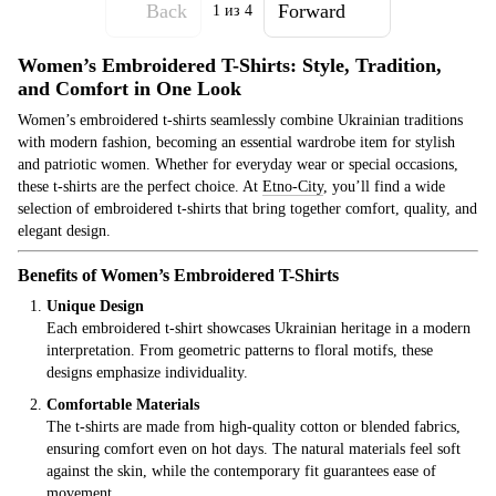
Back
Forward
1
из 4
Women’s Embroidered T-Shirts: Style, Tradition,
and Comfort in One Look
Women’s embroidered t-shirts seamlessly combine Ukrainian traditions
with modern fashion, becoming an essential wardrobe item for stylish
and patriotic women. Whether for everyday wear or special occasions,
these t-shirts are the perfect choice. At
Etno
-City
, you’ll find a wide
selection of embroidered t-shirts that bring together comfort, quality, and
elegant design.
Benefits of Women’s Embroidered T-Shirts
Unique Design
Each embroidered t-shirt showcases Ukrainian heritage in a modern
interpretation. From geometric patterns to floral motifs, these
designs emphasize individuality.
Comfortable Materials
The t-shirts are made from high-quality cotton or blended fabrics,
ensuring comfort even on hot days. The natural materials feel soft
against the skin, while the contemporary fit guarantees ease of
movement.