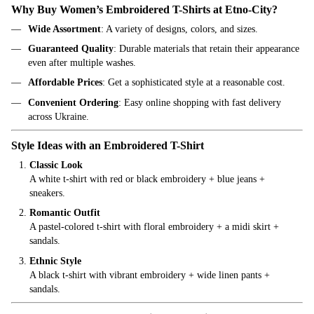
Why Buy Women’s Embroidered T-Shirts at Etno-City?
Wide Assortment
: A variety of designs, colors, and sizes.
Guaranteed Quality
: Durable materials that retain their appearance
even after multiple washes.
Affordable Prices
: Get a sophisticated style at a reasonable cost.
Convenient Ordering
: Easy online shopping with fast delivery
across Ukraine.
Style Ideas with an Embroidered T-Shirt
Classic Look
A white t-shirt with red or black embroidery + blue jeans +
sneakers.
Romantic Outfit
A pastel-colored t-shirt with floral embroidery + a midi skirt +
sandals.
Ethnic Style
A black t-shirt with vibrant embroidery + wide linen pants +
sandals.