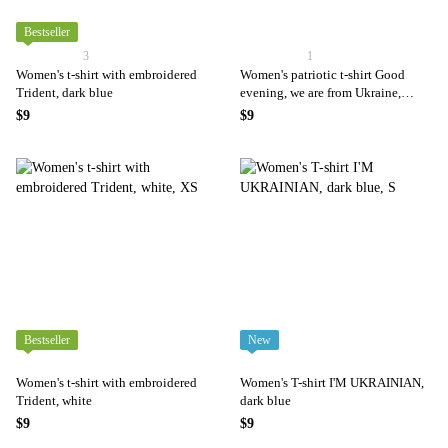
Bestseller
3
1
Women's t-shirt with embroidered
Women's patriotic t-shirt Good
Trident, dark blue
evening, we are from Ukraine,
black
$9
$9
Bestseller
New
Women's t-shirt with embroidered
Women's T-shirt I'M UKRAINIAN,
Trident, white
dark blue
$9
$9