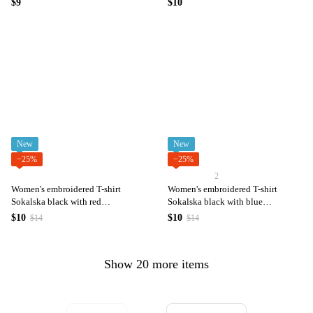
$9
$10
New
New
−25%
−25%
2
Women's embroidered T-shirt
Women's embroidered T-shirt
Sokalska black with red
Sokalska black with blue
embroidery
embroidery
$10
$10
$14
$14
Show 20 more items