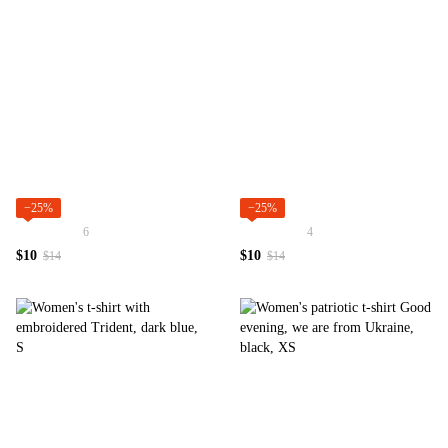
−25%
−25%
6
4
$10
$10
$14
$14