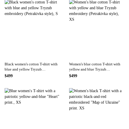
Black women's cotton T-shirt with
Women's blue cotton T-shirt with
blue and yellow Tryzub
yellow and blue Tryzub
embroidery (Petrakivka style), S
embroidery (Petrakivka style), XS
$499
$499