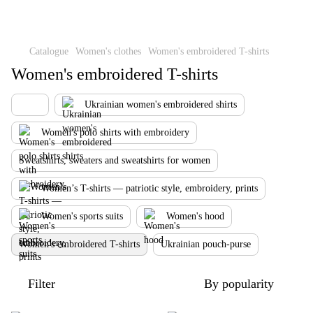
Catalogue
Women's clothes
Women's embroidered T-shirts
Women's embroidered T-shirts
Ukrainian women's embroidered shirts
Women's polo shirts with embroidery
Sweatshirts, sweaters and sweatshirts for women
Women’s T-shirts — patriotic style, embroidery, prints
Women's sports suits
Women's hood
Women's embroidered T-shirts
Ukrainian pouch-purse
Filter
By popularity