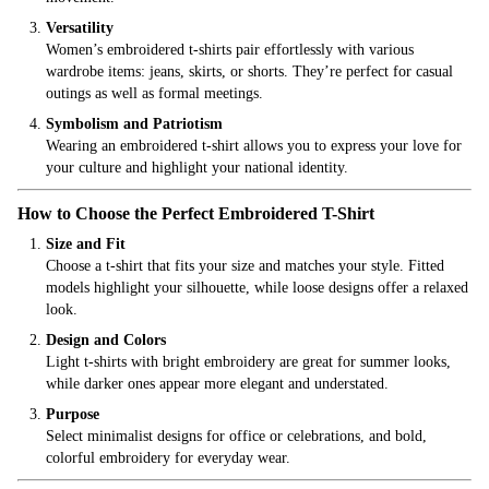
Versatility
Women’s embroidered t-shirts pair effortlessly with various
wardrobe items: jeans, skirts, or shorts. They’re perfect for casual
outings as well as formal meetings.
Symbolism and Patriotism
Wearing an embroidered t-shirt allows you to express your love for
your culture and highlight your national identity.
How to Choose the Perfect Embroidered T-Shirt
Size and Fit
Choose a t-shirt that fits your size and matches your style. Fitted
models highlight your silhouette, while loose designs offer a relaxed
look.
Design and Colors
Light t-shirts with bright embroidery are great for summer looks,
while darker ones appear more elegant and understated.
Purpose
Select minimalist designs for office or celebrations, and bold,
colorful embroidery for everyday wear.