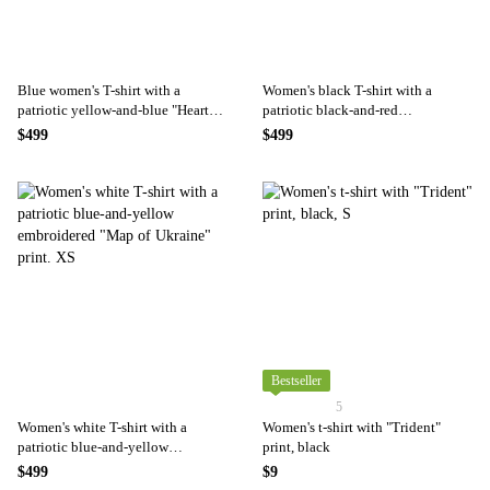
Blue women's T-shirt with a
Women's black T-shirt with a
patriotic yellow-and-blue "Heart"
patriotic black-and-red
print., XS
embroidered "Map of Ukraine"
$499
$499
print. XS
Bestseller
5
Women's white T-shirt with a
Women's t-shirt with "Trident"
patriotic blue-and-yellow
print, black
embroidered "Map of Ukraine"
$499
$9
print. XS