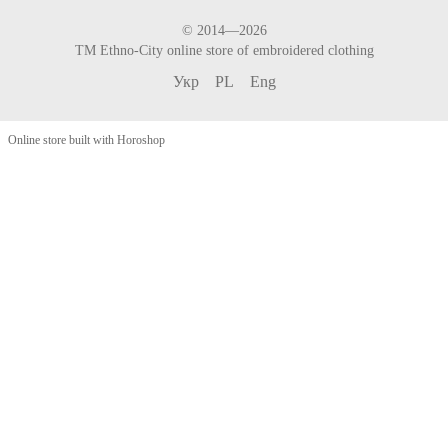
© 2014—2026
TM Ethno-City online store of embroidered clothing
Укр
PL
Eng
Online store built with Horoshop