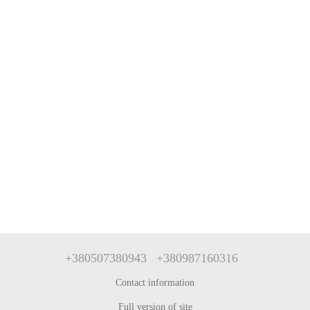
+380507380943
+380987160316
Contact information
Full version of site