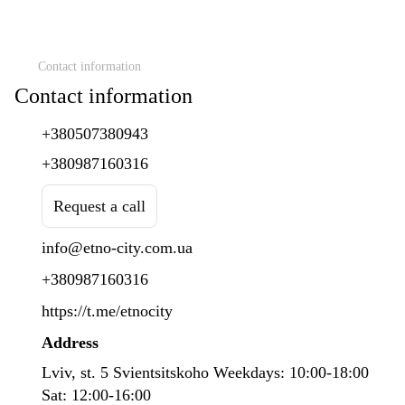
Contact information
Contact information
+380507380943
+380987160316
Request a call
info@etno-city.com.ua
+380987160316
https://t.me/etnocity
Address
Lviv, st. 5 Svientsitskoho Weekdays: 10:00-18:00
Sat: 12:00-16:00