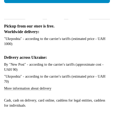
Shipping
Payment
Guarantee
Pickup from our store is free.
Worldwide delivery:
"Ukrposhta" - according to the carrier's tariffs (estimated price - UAH
1000)
Delivery across Ukraine:
By "New Post" - according to the carrier's tariffs (approximate cost -
UAH 90)
"Ukrposhta" - according to the carrier's tariffs (estimated price - UAH
70)
More information about delivery
Cash, cash on delivery, card online, cashless for legal entities, cashless
for individuals.