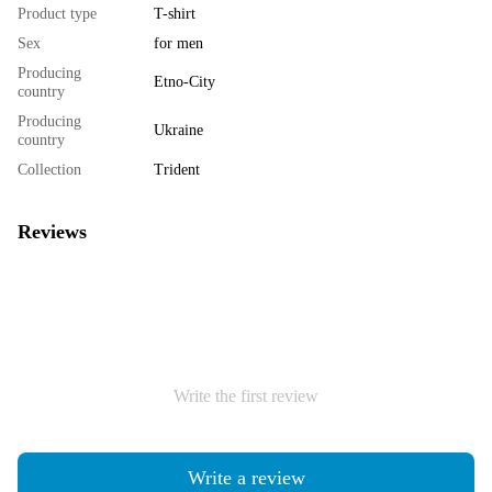
Product type
T-shirt
Sex
for men
Producing
Etno-City
country
Producing
Ukraine
country
Collection
Trident
Reviews
Write the first review
Write a review