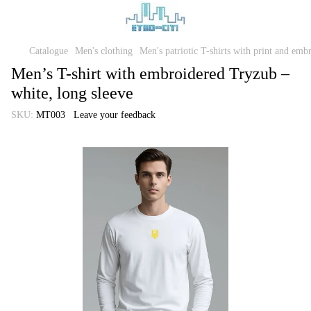
Catalogue
Men's clothing
Men's patriotic T-shirts with print and emb
Men’s T-shirt with embroidered Tryzub –
white, long sleeve
SKU:
MT003
Leave your feedback