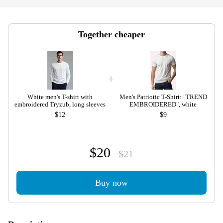
Together cheaper
White men's T-shirt with
Men's Patriotic T-Shirt: "TREND
embroidered Tryzub, long sleeves
EMBROIDERED", white
$12
$9
$20
$21
Buy now