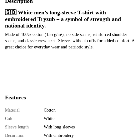
Description
🇬🇧 White men’s long-sleeve T-shirt with
embroidered Tryzub – a symbol of strength and
national identity.
Made of 100% cotton (155 g/m²), no side seams, reinforced shoulder
seams, and classic crew neck. Sleeves without cuffs for added comfort. A
great choice for everyday wear and patriotic style.
Features
Material
Cotton
Color
White
Sleeve length
With long sleeves
Decoration
With embroidery