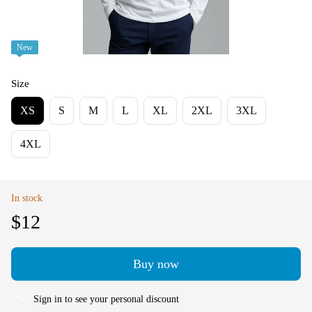
New
Size
XS
S
M
L
XL
2XL
3XL
4XL
In stock
$12
Buy now
Sign in
to see your personal discount
%