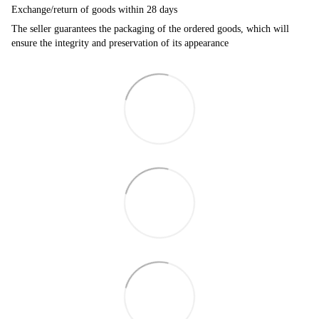
Exchange/return of goods within 28 days
The seller guarantees the packaging of the ordered goods, which will
ensure the integrity and preservation of its appearance