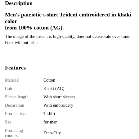
Description
Men's patriotic t-shirt Trident embroidered in khaki
color
from 100% cotton
(AG).
The image of the trident is high-quality, does not deteriorate over time.
Back without print.
Features
Material
Cotton
Color
Khaki (AG)
Sleeve length
With short sleeves
Decoration
With embroidery
Product type
T-shirt
Sex
for men
Producing
Etno-City
country