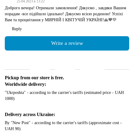
25.04.2023 в 13:22
Доброго вечора! Отримали замовлення! Дякуємо , завдяки Вашим
порадам -все підійшло ідеально! Дякуємо всією родиною! Успіхі
Вам та процвітання у МИРНІЙ І КВІТУЧІЙ УКРАЇНІ!🙏💙💛
Reply
Write a review
Shipping
Payment
Guarantee
Pickup from our store is free.
Worldwide delivery:
"Ukrposhta" - according to the carrier's tariffs (estimated price - UAH
1000)
Delivery across Ukraine:
By "New Post" - according to the carrier's tariffs (approximate cost -
UAH 90)