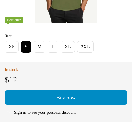
Bestseller
Size
XS
S
M
L
XL
2XL
In stock
$12
Buy now
Sign in
to see your personal discount
%