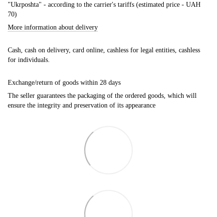
"Ukrposhta" - according to the carrier's tariffs (estimated price - UAH
70)
More information about delivery
Cash, cash on delivery, card online, cashless for legal entities, cashless
for individuals.
Exchange/return of goods within 28 days
The seller guarantees the packaging of the ordered goods, which will
ensure the integrity and preservation of its appearance