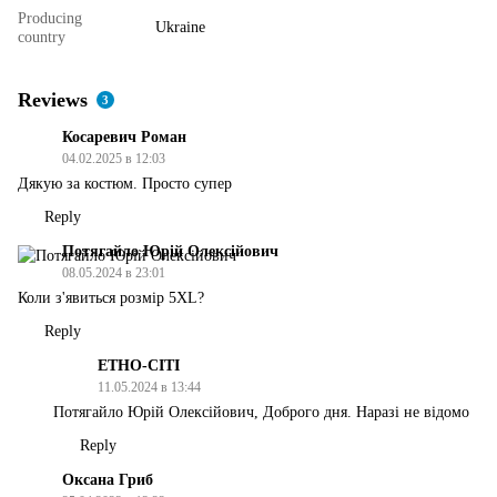
Producing
Ukraine
country
Reviews
3
Косаревич Роман
04.02.2025 в 12:03
Дякую за костюм. Просто супер
Reply
Потягайло Юрій Олексійович
08.05.2024 в 23:01
Коли з'явиться розмір 5XL?
Reply
ЕТНО-СІТІ
11.05.2024 в 13:44
Потягайло Юрій Олексійович, Доброго дня. Наразі не відомо
Reply
Оксана Гриб