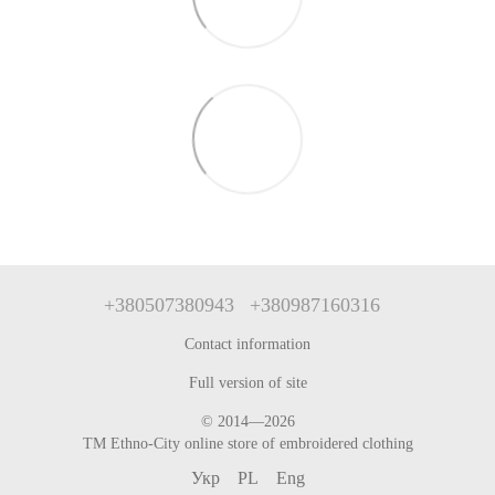
+380507380943
+380987160316
Contact information
Full version of site
© 2014—2026
TM Ethno-City online store of embroidered clothing
Укр
PL
Eng