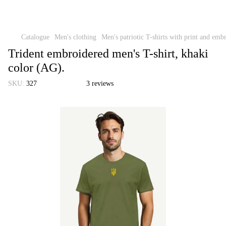
Catalogue
Men's clothing
Men's patriotic T-shirts with print and emb
Trident embroidered men's T-shirt, khaki
color (AG).
SKU:
327
3 reviews