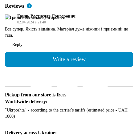
Reviews
1
Гринь Ростислав Григорович
02.04.2024 в 21:40
Все супер. Якість відмінна. Матеріал дуже ніжний і приємний до
тіла.
Reply
Write a review
Shipping
Payment
Guarantee
Pickup from our store is free.
Worldwide delivery:
"Ukrposhta" - according to the carrier's tariffs (estimated price - UAH
1000)
Delivery across Ukraine: