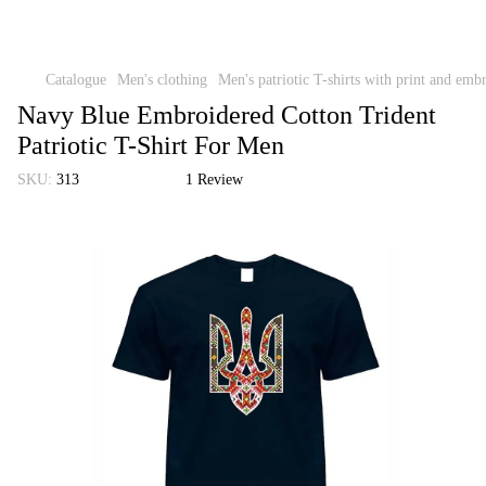
Catalogue
Men's clothing
Men's patriotic T-shirts with print and emb
Navy Blue Embroidered Cotton Trident
Patriotic T-Shirt For Men
SKU:
313
1 Review