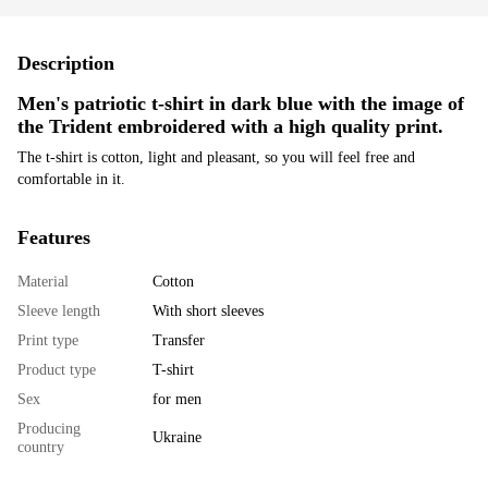
Description
Men's patriotic t-shirt in dark blue with the image of
the Trident embroidered with a high quality print.
The t-shirt is cotton, light and pleasant, so you will feel free and
comfortable in it.
Features
Material
Cotton
Sleeve length
With short sleeves
Print type
Transfer
Product type
T-shirt
Sex
for men
Producing
Ukraine
country