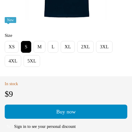
New
Size
XS
S
M
L
XL
2XL
3XL
4XL
5XL
In stock
$9
Buy now
Sign in
to see your personal discount
%