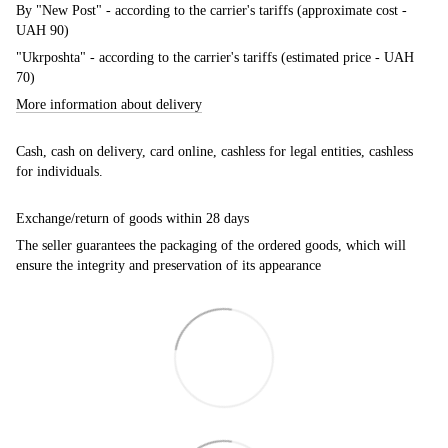
By "New Post" - according to the carrier's tariffs (approximate cost -
UAH 90)
"Ukrposhta" - according to the carrier's tariffs (estimated price - UAH
70)
More information about delivery
Cash, cash on delivery, card online, cashless for legal entities, cashless
for individuals.
Exchange/return of goods within 28 days
The seller guarantees the packaging of the ordered goods, which will
ensure the integrity and preservation of its appearance