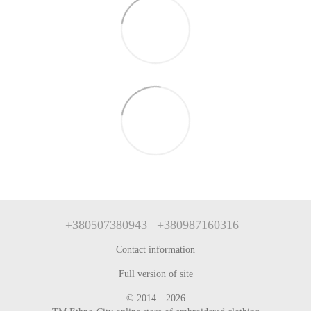
+380507380943
+380987160316
Contact information
Full version of site
© 2014—2026