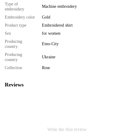
Type of
Machine embroidery
embroidery
Embroidery color
Gold
Product type
Embroidered shirt
Sex
for women
Producing
Etno-City
country
Producing
Ukraine
country
Collection
Rose
Reviews
Write the first review