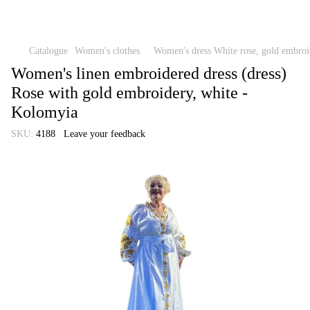
Catalogue
Women's clothes
Women's dress White rose, gold embroi
Women's linen embroidered dress (dress)
Rose with gold embroidery, white -
Kolomyia
SKU:
4188
Leave your feedback