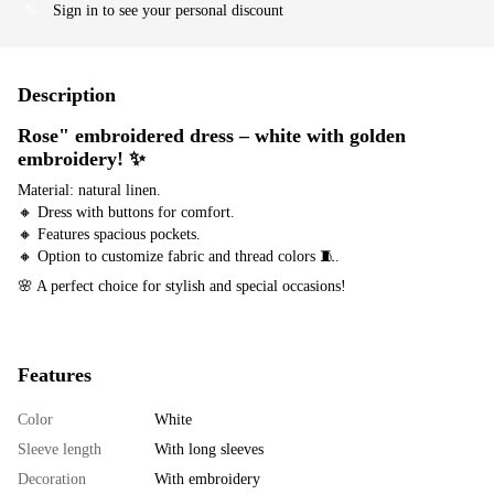
Sign in
to see your personal discount
%
Description
Rose" embroidered dress – white with golden
embroidery!
✨
Material: natural linen.
🔸 Dress with buttons for comfort.
🔸 Features spacious pockets.
🔸 Option to customize fabric and thread colors 🧵.
🌸 A perfect choice for stylish and special occasions!
Features
Color
White
Sleeve length
With long sleeves
Decoration
With embroidery