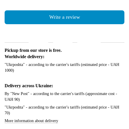
Write a review
Shipping
Payment
Guarantee
Pickup from our store is free.
Worldwide delivery:
"Ukrposhta" - according to the carrier's tariffs (estimated price - UAH
1000)
Delivery across Ukraine:
By "New Post" - according to the carrier's tariffs (approximate cost -
UAH 90)
"Ukrposhta" - according to the carrier's tariffs (estimated price - UAH
70)
More information about delivery