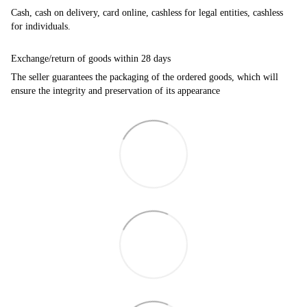
Cash, cash on delivery, card online, cashless for legal entities, cashless
for individuals.
Exchange/return of goods within 28 days
The seller guarantees the packaging of the ordered goods, which will
ensure the integrity and preservation of its appearance