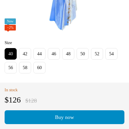
New
−2%
Size
40
42
44
46
48
50
52
54
56
58
60
In stock
$126
$128
Buy now