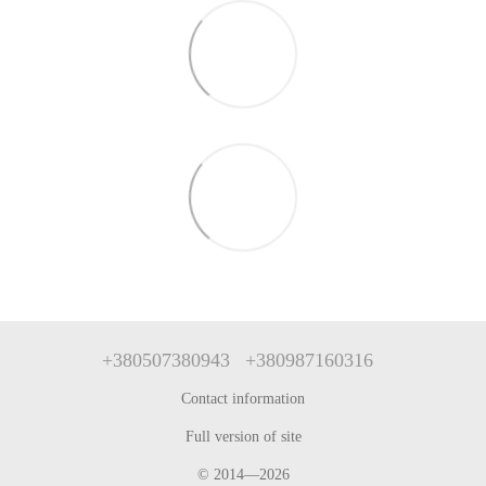
+380507380943
+380987160316
Contact information
Full version of site
© 2014—2026