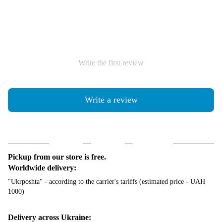
Write the first review
Write a review
Shipping
Payment
Guarantee
Pickup from our store is free.
Worldwide delivery:
"Ukrposhta" - according to the carrier's tariffs (estimated price - UAH
1000)
Delivery across Ukraine: