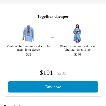
Together cheaper
Vitalina blue embroidered shirt for
Women's embroidered dress
men - long sleeve
Vitalina - linen, blue
$65
$140
$191
$205
Buy now