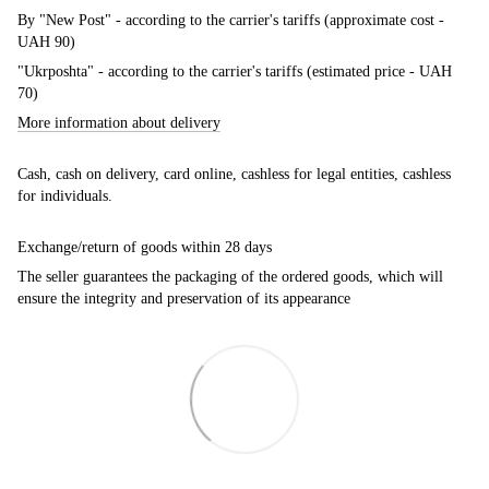
By "New Post" - according to the carrier's tariffs (approximate cost -
UAH 90)
"Ukrposhta" - according to the carrier's tariffs (estimated price - UAH
70)
More information about delivery
Cash, cash on delivery, card online, cashless for legal entities, cashless
for individuals.
Exchange/return of goods within 28 days
The seller guarantees the packaging of the ordered goods, which will
ensure the integrity and preservation of its appearance