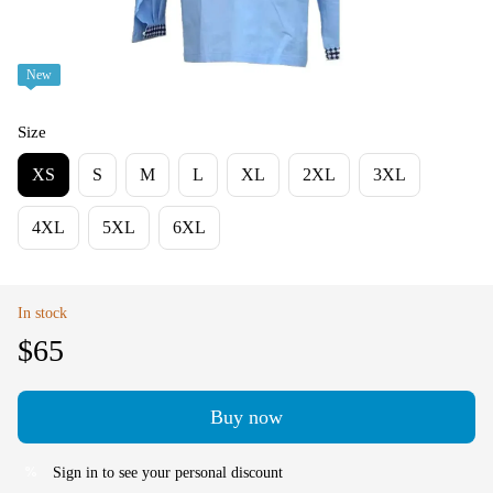
New
Size
XS
S
M
L
XL
2XL
3XL
4XL
5XL
6XL
In stock
$65
Buy now
Sign in
to see your personal discount
%