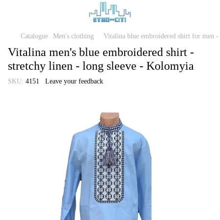
Catalogue
Men's clothing
Vitalina blue embroidered shirt for men -
Vitalina men's blue embroidered shirt -
stretchy linen - long sleeve - Kolomyia
SKU:
4151
Leave your feedback