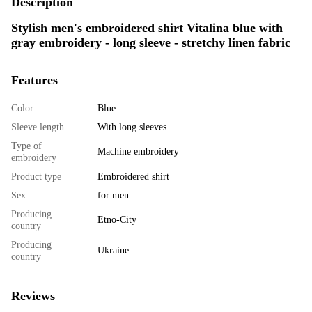
Description
Stylish men's embroidered shirt Vitalina blue with
gray embroidery - long sleeve - stretchy linen fabric
Features
Color
Blue
Sleeve length
With long sleeves
Type of
Machine embroidery
embroidery
Product type
Embroidered shirt
Sex
for men
Producing
Etno-City
country
Producing
Ukraine
country
Reviews