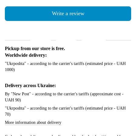
Write a review
Shipping
Payment
Guarantee
Pickup from our store is free.
Worldwide delivery:
"Ukrposhta" - according to the carrier's tariffs (estimated price - UAH
1000)
Delivery across Ukraine:
By "New Post" - according to the carrier's tariffs (approximate cost -
UAH 90)
"Ukrposhta" - according to the carrier's tariffs (estimated price - UAH
70)
More information about delivery