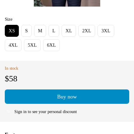
Size
XS
S
M
L
XL
2XL
3XL
4XL
5XL
6XL
In stock
$58
Buy now
Sign in
to see your personal discount
%