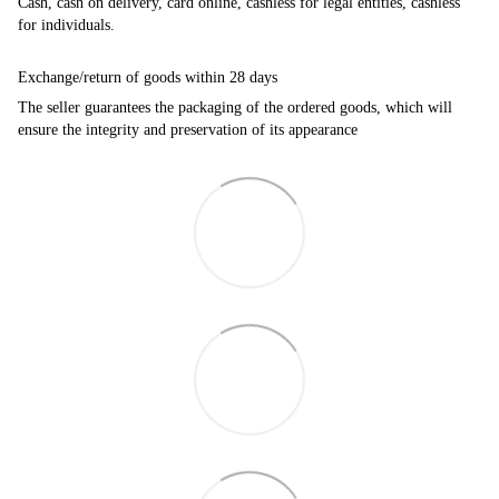
Cash, cash on delivery, card online, cashless for legal entities, cashless
for individuals.
Exchange/return of goods within 28 days
The seller guarantees the packaging of the ordered goods, which will
ensure the integrity and preservation of its appearance