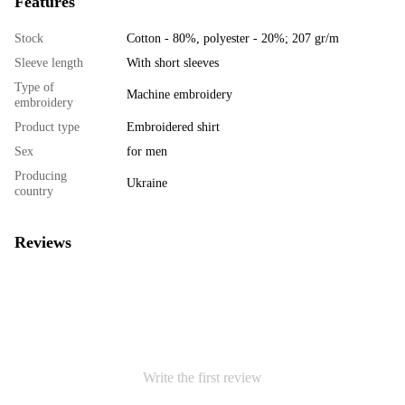
Features
Stock
Cotton - 80%, polyester - 20%; 207 gr/m
Sleeve length
With short sleeves
Type of
Machine embroidery
embroidery
Product type
Embroidered shirt
Sex
for men
Producing
Ukraine
country
Reviews
Write the first review