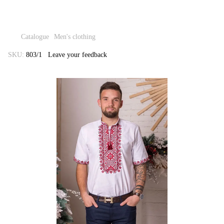
Catalogue
Men's clothing
SKU:
803/1
Leave your feedback