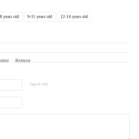
8 years old
9-11 years old
12-14 years old
ntee
Return
Sign in with