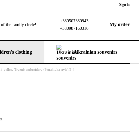
Sign in
+380507380943
My order
of the family circle!
+380987160316
ldren's clothing
Ukrainian souvenirs
and-yellow Tryzub embroidery (Petrakivka style)/3-4
nt