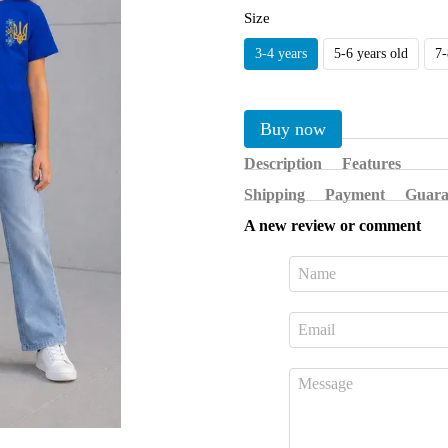
Size
3-4 years
5-6 years old
7-
Buy now
Description
Features
Shipping
Payment
Guara
A new review or comment