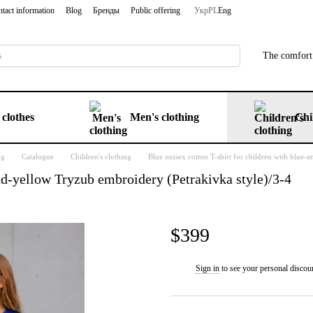
tact information
Blog
Бренды
Public offering
Укр
PL
Eng
The comfort 
clothes
Men's clothing
Chi
ng
Catalogue
Children's clothing
Blue unisex cotton T-shirt for children with blue-
and-yellow Tryzub embroidery (Petrakivka style)/3-4
$399
Sign in
to see your personal discou
%