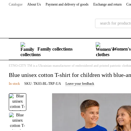
Skip to main content
Catalogue
About Us
Payment and delivery of goods
Exchange and return
Con
Family collections
Women's 
ETNO-CITY TM is a Ukrainian manufacturer of embroidered and printed patriotic clothi
Blue unisex cotton T-shirt for children with blue-
In stock
SKU: TK03-BL-TRP-UA
Leave your feedback