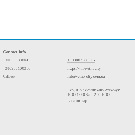
Contact info
+380507380943
+380987160316
+380987160316
https://t.me/etnocity
info@etno-city.com.ua
Callback
Lviv, st. 5 Svientsitskoho Weekdays:
10:00-18:00 Sat: 12:00-16:00
Location map