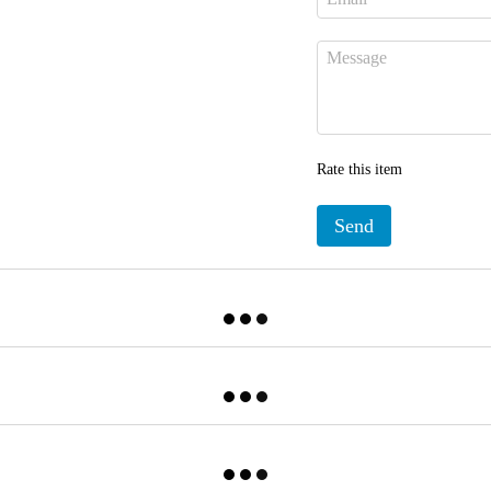
Rate this item
Send