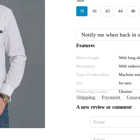
Size
39
41
43
44
46
Notify me when back in s
Features
Sleeve length
With long sl
Decoration
With embroi
Type of embroidery
Machine em
Sex
for men
Producing country
Ukraine
Shipping
Payment
Guara
A new review or comment