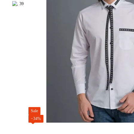
Sale
−34%