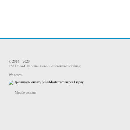
© 2014—2026
TM Ethno-City online store of embroidered clothing
We accept
Mobile version