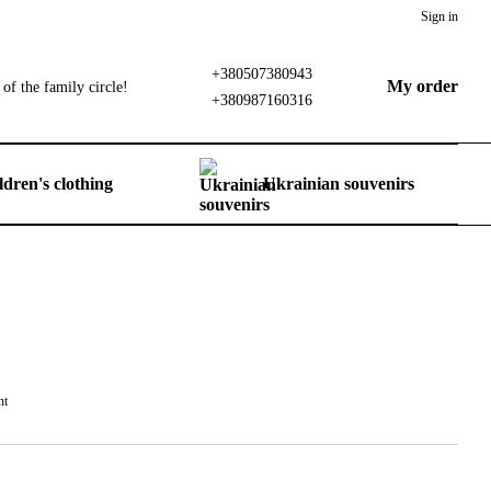
Sign in
+380507380943
My order
of the family circle!
+380987160316
ldren's clothing
Ukrainian souvenirs
nt