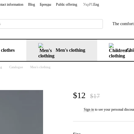
tact information
Blog
Бренды
Public offering
Укр
PL
Eng
The comfort 
clothes
Men's clothing
Chi
ng
Catalogue
Men's clothing
$12
$17
Sign in
to see your personal discou
%