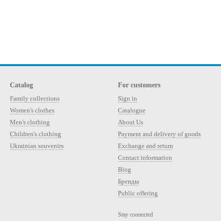
Catalog
For customers
Family collections
Sign in
Women's clothes
Catalogue
Men's clothing
About Us
Children's clothing
Payment and delivery of goods
Ukrainian souvenirs
Exchange and return
Contact information
Blog
Бренды
Public offering
Stay connected