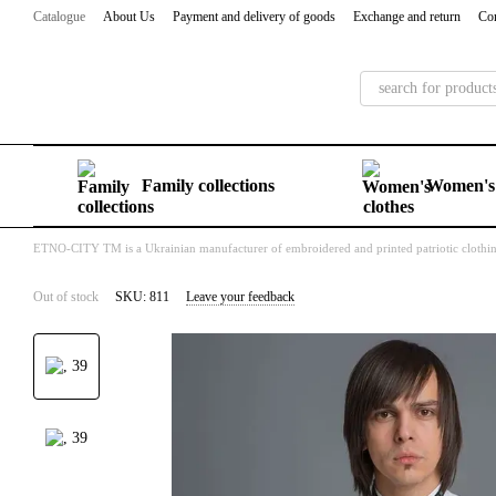
Skip to main content
Catalogue
About Us
Payment and delivery of goods
Exchange and return
Con
Family collections
Women's 
ETNO-CITY TM is a Ukrainian manufacturer of embroidered and printed patriotic clothi
Out of stock
SKU: 811
Leave your feedback