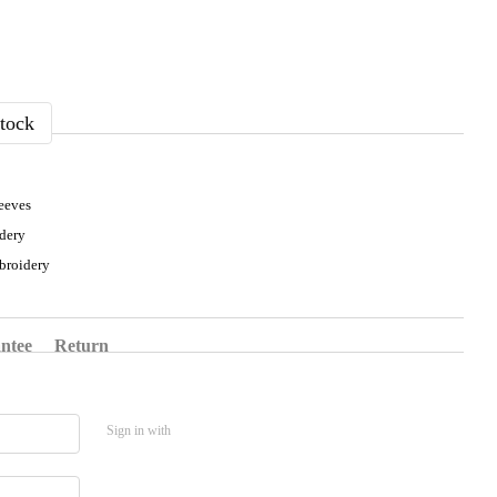
tock
eeves
dery
broidery
ntee
Return
Sign in with