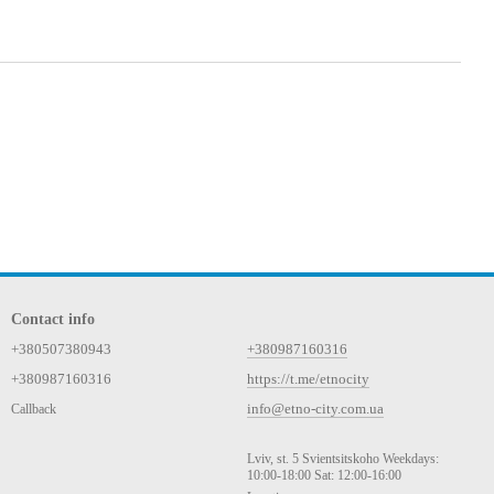
Contact info
+380507380943
+380987160316
+380987160316
https://t.me/etnocity
info@etno-city.com.ua
Callback
Lviv, st. 5 Svientsitskoho Weekdays:
10:00-18:00 Sat: 12:00-16:00