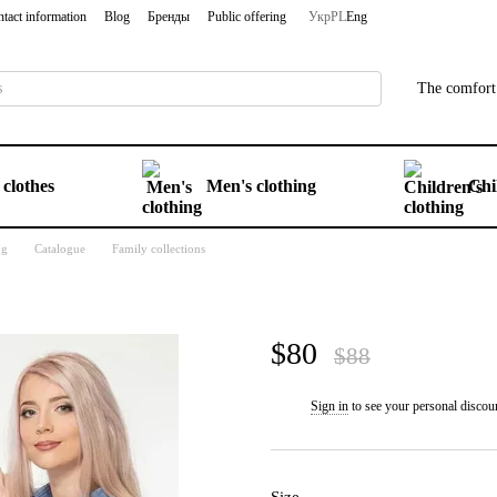
tact information
Blog
Бренды
Public offering
Укр
PL
Eng
The comfort 
clothes
Men's clothing
Chi
ng
Catalogue
Family collections
$80
$88
Sign in
to see your personal discou
%