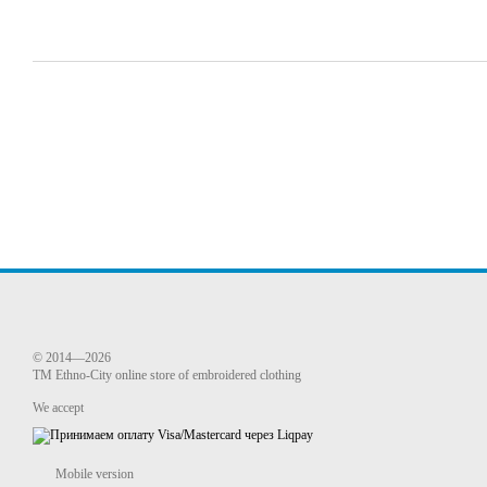
© 2014—2026
TM Ethno-City online store of embroidered clothing
We accept
Mobile version