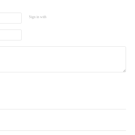
Sign in with