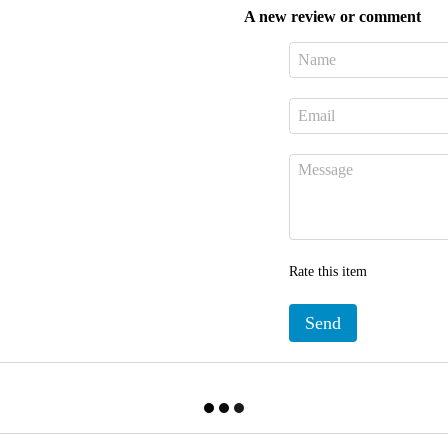
A new review or comment
Rate this item
Send