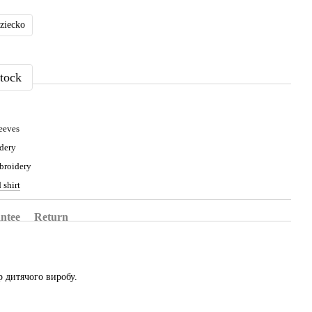
dziecko
tock
eeves
dery
broidery
 shirt
ntee
Return
 дитячого виробу.