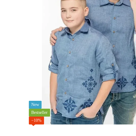
New
Bestseller
−10%