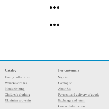
Catalog
For customers
Family collections
Sign in
Women's clothes
Catalogue
Men's clothing
About Us
Children's clothing
Payment and delivery of goods
Ukrainian souvenirs
Exchange and return
Contact information