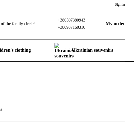
Sign in
+380507380943
My order
of the family circle!
+380987160316
ldren's clothing
Ukrainian souvenirs
nt