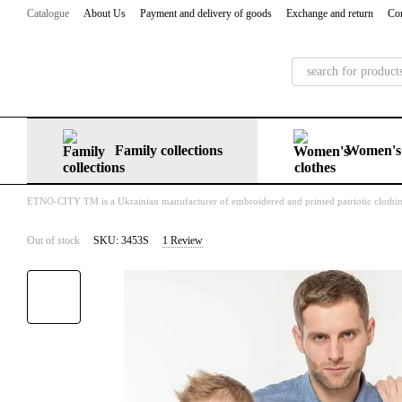
Skip to main content
Catalogue
About Us
Payment and delivery of goods
Exchange and return
Con
Family collections
Women's 
ETNO-CITY TM is a Ukrainian manufacturer of embroidered and printed patriotic clothi
Out of stock
SKU: 3453S
1 Review