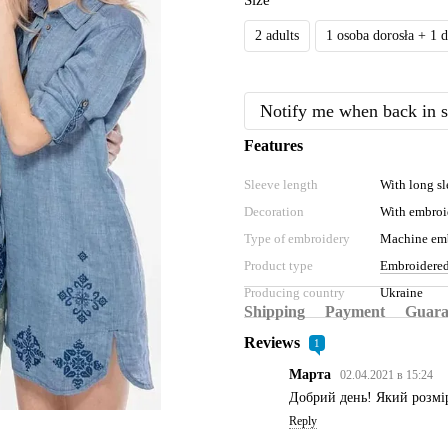
Size
2 adults
1 osoba dorosła + 1 
Notify me when back in s
Features
Sleeve length
With long sl
Decoration
With embroi
Type of embroidery
Machine em
Product type
Embroidered
Producing country
Ukraine
Shipping
Payment
Guara
Reviews
1
Марта
02.04.2021 в 15:24
Добрий день! Який розмір
Reply