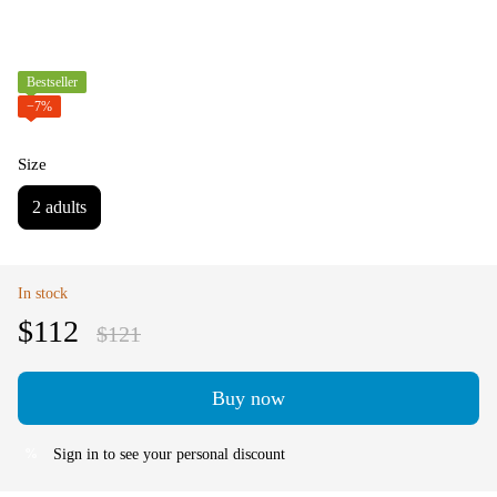
Bestseller
−7%
Size
2 adults
In stock
$112
$121
Buy now
Sign in
to see your personal discount
%