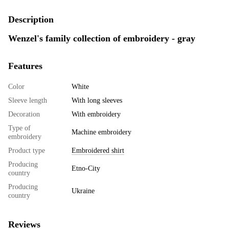
Description
Wenzel's family collection of embroidery - gray
Features
Color
White
Sleeve length
With long sleeves
Decoration
With embroidery
Type of
Machine embroidery
embroidery
Product type
Embroidered shirt
Producing
Etno-City
country
Producing
Ukraine
country
Reviews