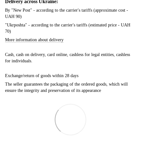
Delivery across Ukraine:
By "New Post" - according to the carrier's tariffs (approximate cost -
UAH 90)
"Ukrposhta" - according to the carrier's tariffs (estimated price - UAH
70)
More information about delivery
Cash, cash on delivery, card online, cashless for legal entities, cashless
for individuals.
Exchange/return of goods within 28 days
The seller guarantees the packaging of the ordered goods, which will
ensure the integrity and preservation of its appearance