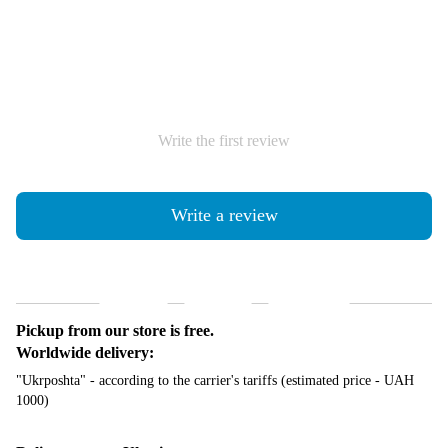
Write the first review
Write a review
Shipping
Payment
Guarantee
Pickup from our store is free.
Worldwide delivery:
"Ukrposhta" - according to the carrier's tariffs (estimated price - UAH
1000)