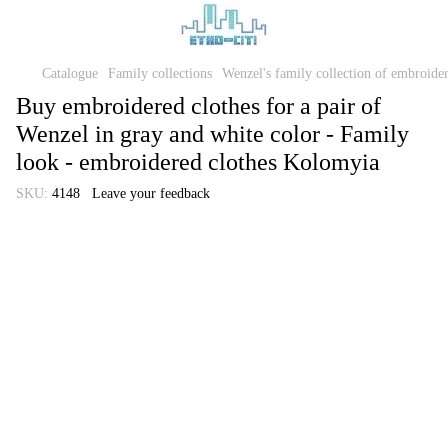
Catalogue
Family collections
Wenzel's family collection of embroide
Buy embroidered clothes for a pair of
Wenzel in gray and white color - Family
look - embroidered clothes Kolomyia
SKU:
4148
Leave your feedback