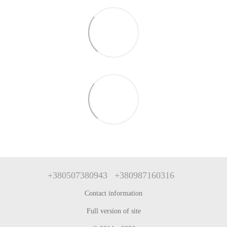
+380507380943
+380987160316
Contact information
Full version of site