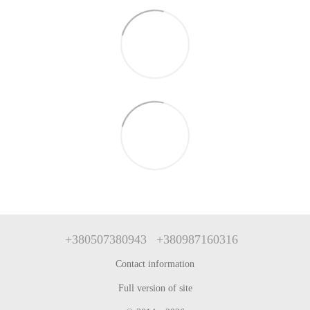
+380507380943
+380987160316
Contact information
Full version of site