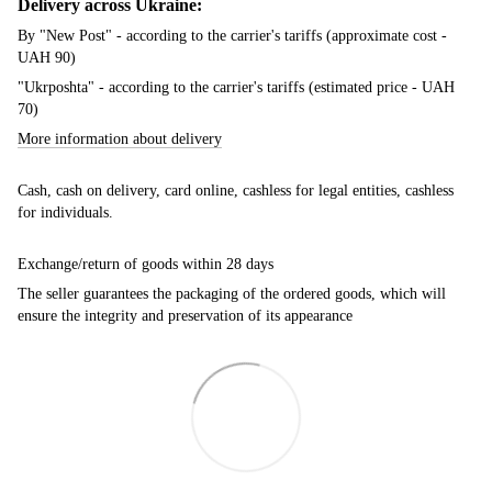
Delivery across Ukraine:
By "New Post" - according to the carrier's tariffs (approximate cost -
UAH 90)
"Ukrposhta" - according to the carrier's tariffs (estimated price - UAH
70)
More information about delivery
Cash, cash on delivery, card online, cashless for legal entities, cashless
for individuals.
Exchange/return of goods within 28 days
The seller guarantees the packaging of the ordered goods, which will
ensure the integrity and preservation of its appearance