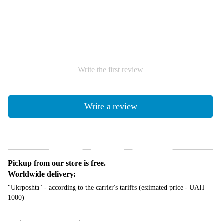
Write the first review
Write a review
Shipping
Payment
Guarantee
Pickup from our store is free.
Worldwide delivery:
"Ukrposhta" - according to the carrier's tariffs (estimated price - UAH
1000)