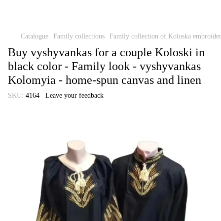
Catalogue
Family collections
Family collection of Koloska embroide
Buy vyshyvankas for a couple Koloski in
black color - Family look - vyshyvankas
Kolomyia - home-spun canvas and linen
SKU:
4164
Leave your feedback