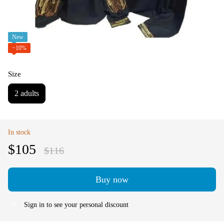
New
−10%
Size
2 adults
In stock
$105
$116
Buy now
Sign in
to see your personal discount
%