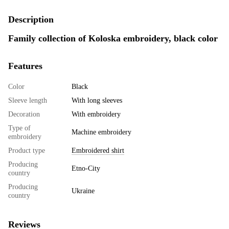
Description
Family collection of Koloska embroidery, black color
Features
Color
Black
Sleeve length
With long sleeves
Decoration
With embroidery
Type of
Machine embroidery
embroidery
Product type
Embroidered shirt
Producing
Etno-City
country
Producing
Ukraine
country
Reviews