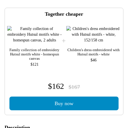
Together cheaper
Family collection of embroidery
Children's dress embroidered with
Hutsul motifs white - homespun
Hutsul motifs - white
canvas
$46
$121
$162
$167
Buy now
Description