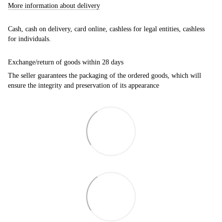
More information about delivery
Cash, cash on delivery, card online, cashless for legal entities, cashless
for individuals.
Exchange/return of goods within 28 days
The seller guarantees the packaging of the ordered goods, which will
ensure the integrity and preservation of its appearance