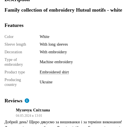
Family collection of embroidery Hutsul motifs - white
Features
Color
White
Sleeve length
With long sleeves
Decoration
With embroidery
Type of
Machine embroidery
embroidery
Product type
Embroidered shirt
Producing
Ukraine
country
Reviews
1
Музичук Світлана
04.05.2024 в 13:01
Добрий день! Щиро дякуємо за вишиванки і за терміни виконання!