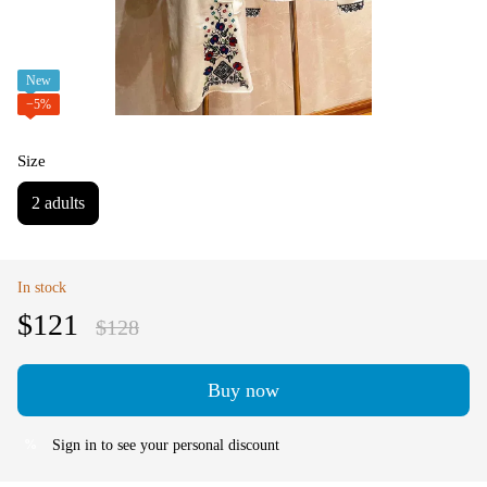
New
−5%
Size
2 adults
In stock
$121
$128
Buy now
Sign in
to see your personal discount
%