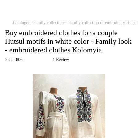
Catalogue
Family collections
Family collection of embroidery Hutsu
Buy embroidered clothes for a couple
Hutsul motifs in white color - Family look
- embroidered clothes Kolomyia
SKU:
806
1 Review