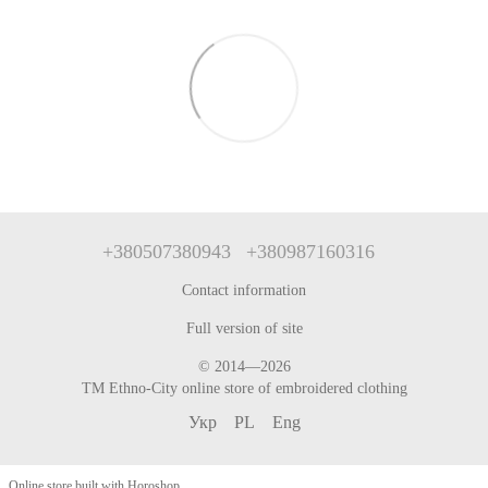
+380507380943
+380987160316
Contact information
Full version of site
© 2014—2026
TM Ethno-City online store of embroidered clothing
Укр
PL
Eng
Online store built with Horoshop