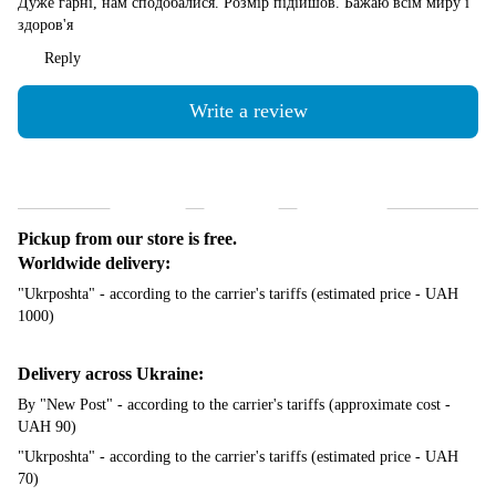
Дуже гарні, нам сподобалися. Розмір підійшов. Бажаю всім миру і
здоров'я
Reply
Write a review
Shipping
Payment
Guarantee
Pickup from our store is free.
Worldwide delivery:
"Ukrposhta" - according to the carrier's tariffs (estimated price - UAH
1000)
Delivery across Ukraine:
By "New Post" - according to the carrier's tariffs (approximate cost -
UAH 90)
"Ukrposhta" - according to the carrier's tariffs (estimated price - UAH
70)