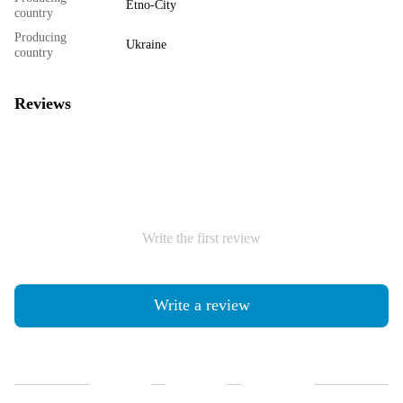
Etno-City
country
Producing
Ukraine
country
Reviews
Write the first review
Write a review
Shipping
Payment
Guarantee