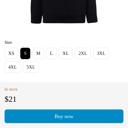
Size
XS
S
M
L
XL
2XL
3XL
4XL
5XL
In stock
$21
Buy now