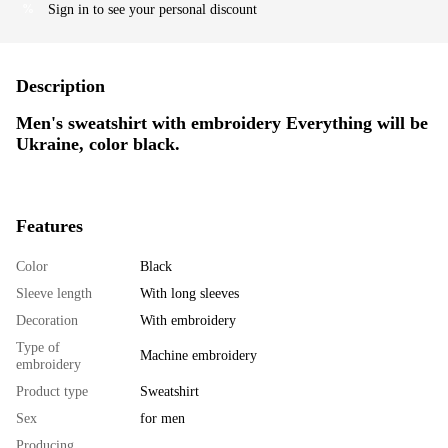
Sign in
to see your personal discount
%
Description
Men's sweatshirt with embroidery Everything will be
Ukraine, color black.
Features
Color
Black
Sleeve length
With long sleeves
Decoration
With embroidery
Type of
Machine embroidery
embroidery
Product type
Sweatshirt
Sex
for men
Producing