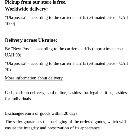
Pickup from our store is free.
Worldwide delivery:
"Ukrposhta" - according to the carrier's tariffs (estimated price - UAH
1000)
Delivery across Ukraine:
By "New Post" - according to the carrier's tariffs (approximate cost -
UAH 90)
"Ukrposhta" - according to the carrier's tariffs (estimated price - UAH
70)
More information about delivery
Cash, cash on delivery, card online, cashless for legal entities, cashless
for individuals.
Exchange/return of goods within 28 days
The seller guarantees the packaging of the ordered goods, which will
ensure the integrity and preservation of its appearance