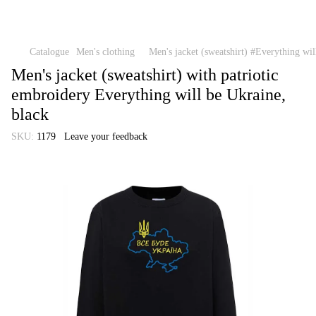
Catalogue
Men's clothing
Men's jacket (sweatshirt) #Everything wil
Men's jacket (sweatshirt) with patriotic
embroidery Everything will be Ukraine,
black
SKU:
1179
Leave your feedback