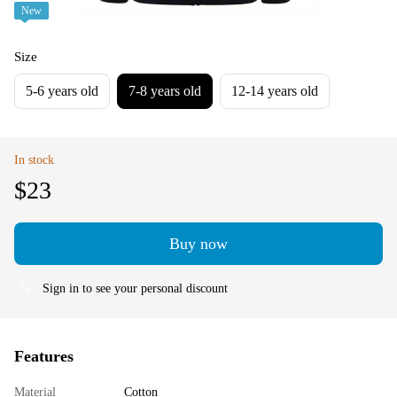
New
Size
5-6 years old
7-8 years old
12-14 years old
In stock
$23
Buy now
Sign in
to see your personal discount
%
Features
Material
Cotton