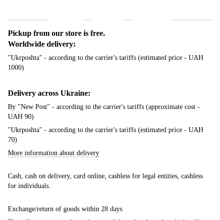
Shipping
Payment
Guarantee
Pickup from our store is free.
Worldwide delivery:
"Ukrposhta" - according to the carrier's tariffs (estimated price - UAH
1000)
Delivery across Ukraine:
By "New Post" - according to the carrier's tariffs (approximate cost -
UAH 90)
"Ukrposhta" - according to the carrier's tariffs (estimated price - UAH
70)
More information about delivery
Cash, cash on delivery, card online, cashless for legal entities, cashless
for individuals.
Exchange/return of goods within 28 days