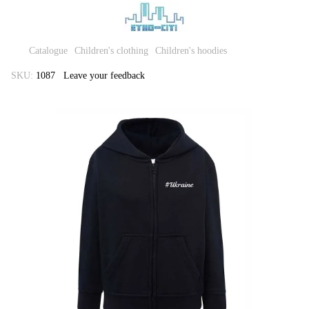
Catalogue
Children's clothing
Children's hoodies
SKU:
1087
Leave your feedback