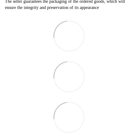
The seller guarantees the packaging of the ordered goods, which will
ensure the integrity and preservation of its appearance