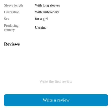
Sleeve length
With long sleeves
Decoration
With embroidery
Sex
for a girl
Producing
Ukraine
country
Reviews
Write the first review
Write a review