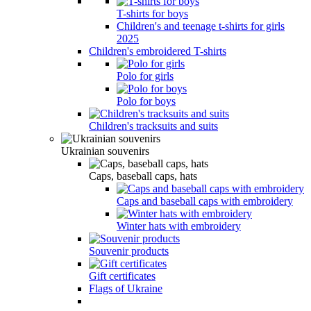
T-shirts for boys
Children's and teenage t-shirts for girls
2025
Children's embroidered T-shirts
Polo for girls
Polo for boys
Children's tracksuits and suits
Ukrainian souvenirs
Caps, baseball caps, hats
Caps and baseball caps with embroidery
Winter hats with embroidery
Souvenir products
Gift certificates
Flags of Ukraine