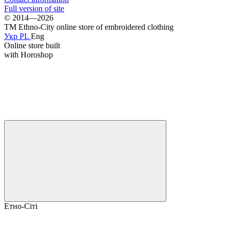
Full version of site
© 2014—2026
TM Ethno-City online store of embroidered clothing
Укр
PL
Eng
Online store built
with Horoshop
Етно-Сіті