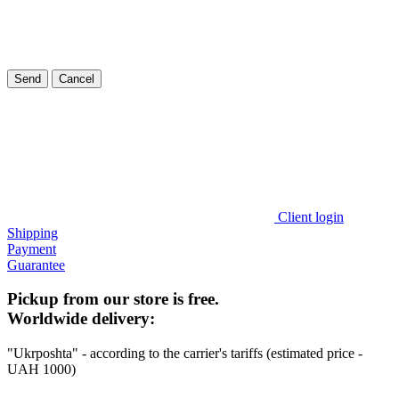
Send
Cancel
Client login
Shipping
Payment
Guarantee
Pickup from our store is free.
Worldwide delivery:
"Ukrposhta" - according to the carrier's tariffs (estimated price -
UAH 1000)