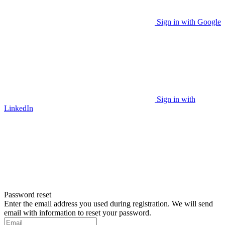
Sign in with Google
Sign in with
LinkedIn
Password reset
Enter the email address you used during registration. We will send
email with information to reset your password.