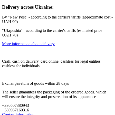
Delivery across Ukraine:
By "New Post" - according to the carrier's tariffs (approximate cost -
UAH 90)
"Ukrposhta" - according to the carrier's tariffs (estimated price -
UAH 70)
More information about delivery
Cash, cash on delivery, card online, cashless for legal entities,
cashless for individuals.
Exchange/return of goods within 28 days
The seller guarantees the packaging of the ordered goods, which
will ensure the integrity and preservation of its appearance
+380507380943
+380987160316
Contact information