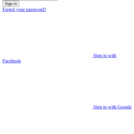
Sign in
Forgot your password?
Sign in with
Facebook
Sign in with Google