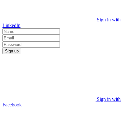
Sign in with
LinkedIn
Sign up
Sign in with
Facebook