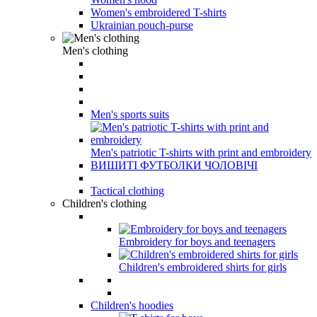
Women's embroidered T-shirts
Ukrainian pouch-purse
Men's clothing
Men's sports suits
Men's patriotic T-shirts with print and embroidery
ВИШИТІ ФУТБОЛКИ ЧОЛОВІЧІ
Tactical clothing
Children's clothing
Embroidery for boys and teenagers
Children's embroidered shirts for girls
Children's hoodies