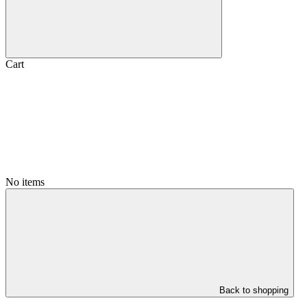
Cart
No items
Back to shopping