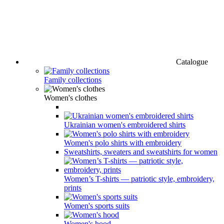
Catalogue
Family collections
Women's clothes
Ukrainian women's embroidered shirts
Women's polo shirts with embroidery
Sweatshirts, sweaters and sweatshirts for women
Women’s T-shirts — patriotic style, embroidery,
prints
Women's sports suits
Women's hood