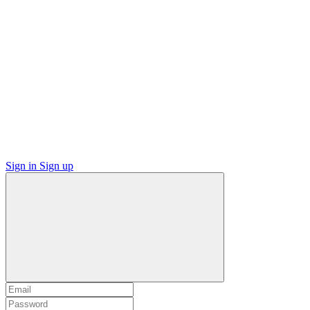
Sign in
Sign up