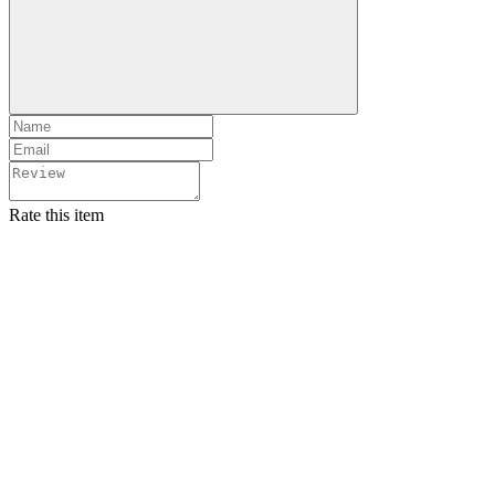
Rate this item