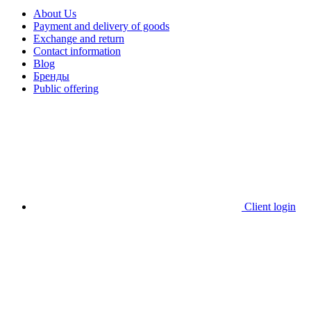
About Us
Payment and delivery of goods
Exchange and return
Contact information
Blog
Бренды
Public offering
Client login