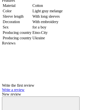
Features
Material
Cotton
Color
Light gray melange
Sleeve length
With long sleeves
Decoration
With embroidery
Sex
for a boy
Producing country
Etno-City
Producing country
Ukraine
Reviews
Write the first review
Write a review
New review