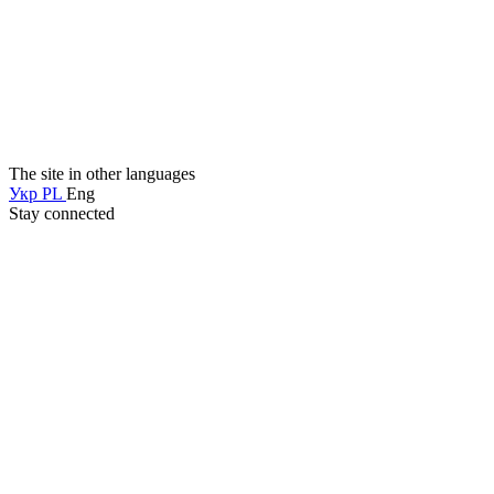
The site in other languages
Укр
PL
Eng
Stay connected