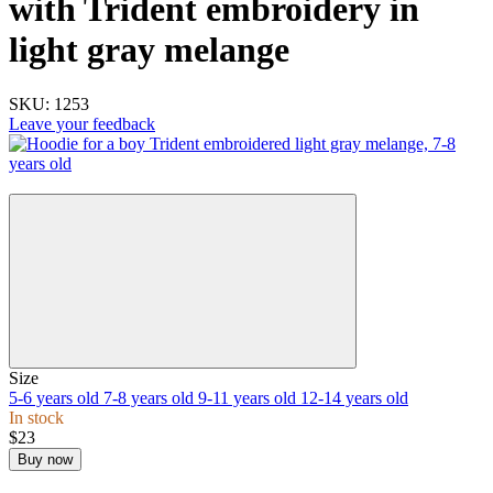
with Trident embroidery in
light gray melange
SKU:
1253
Leave your feedback
New
Size
5-6 years old
7-8 years old
9-11 years old
12-14 years old
In stock
$23
Buy now