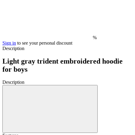
%
Sign in
to see your personal discount
Description
Light gray trident embroidered hoodie
for boys
Description