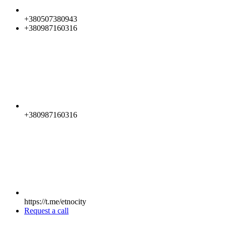
+380507380943
+380987160316
+380987160316
https://t.me/etnocity
Request a call