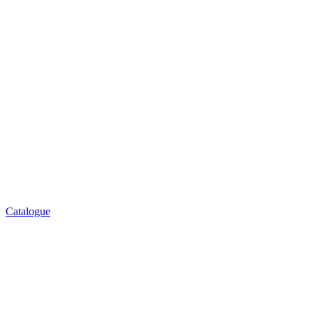
Catalogue