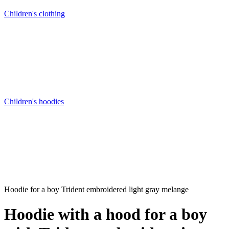
Children's clothing
Children's hoodies
Hoodie for a boy Trident embroidered light gray melange
Hoodie with a hood for a boy