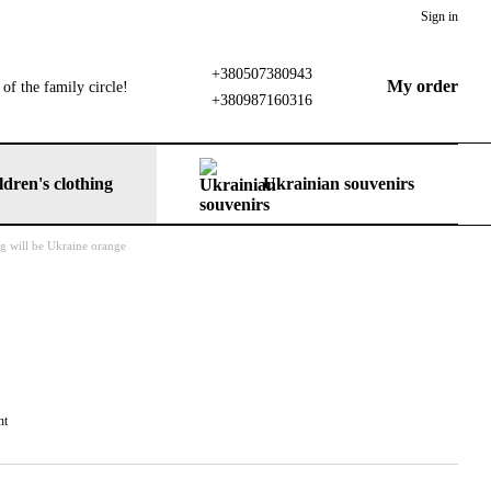
Sign in
+380507380943
My order
of the family circle!
+380987160316
ldren's clothing
Ukrainian souvenirs
ng will be Ukraine orange
nt