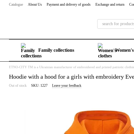
Skip to main content
Catalogue
About Us
Payment and delivery of goods
Exchange and return
Con
Family collections
Women's 
ETNO-CITY TM is a Ukrainian manufacturer of embroidered and printed patriotic clothi
Hoodie with a hood for a girls with embroidery Eve
Out of stock
SKU: 1227
Leave your feedback