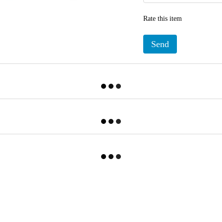
Rate this item
Send