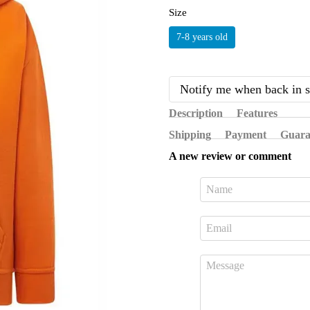
Size
7-8 years old
Notify me when back in s
Description
Features
Shipping
Payment
Guara
A new review or comment