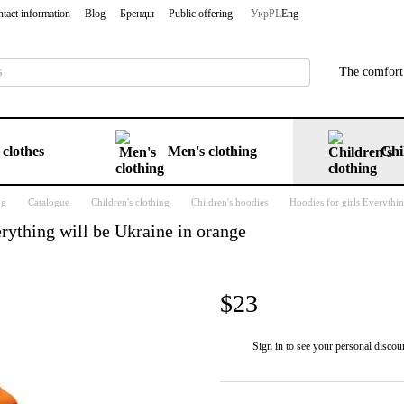
tact information
Blog
Бренды
Public offering
Укр
PL
Eng
The comfort 
clothes
Men's clothing
Chi
ng
Catalogue
Children's clothing
Children's hoodies
Hoodies for girls Everythi
rything will be Ukraine in orange
$23
Sign in
to see your personal discou
%