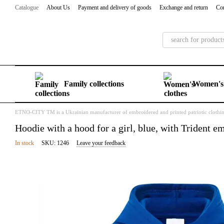
Skip to main content
Catalogue
About Us
Payment and delivery of goods
Exchange and return
Con
Family collections
Women's 
ETNO-CITY TM is a Ukrainian manufacturer of embroidered and printed patriotic clothi
Hoodie with a hood for a girl, blue, with Trident e
In stock
SKU: 1246
Leave your feedback