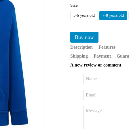
Size
5-6 years old
7-8 years old
Buy now
Description
Features
Shipping
Payment
Guara
A new review or comment