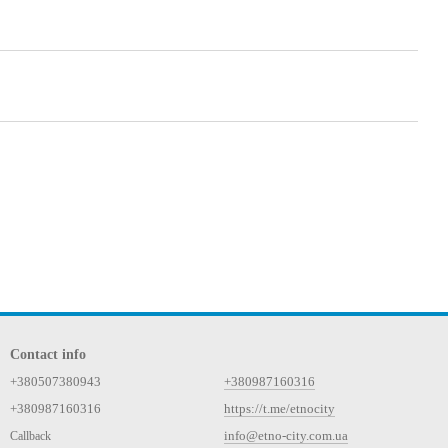
Contact info
+380507380943
+380987160316
+380987160316
https://t.me/etnocity
info@etno-city.com.ua
Callback