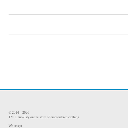
© 2014—2026
TM Ethno-City online store of embroidered clothing
We accept