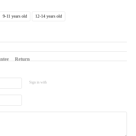
9-11 years old
12-14 years old
ntee
Return
Sign in with