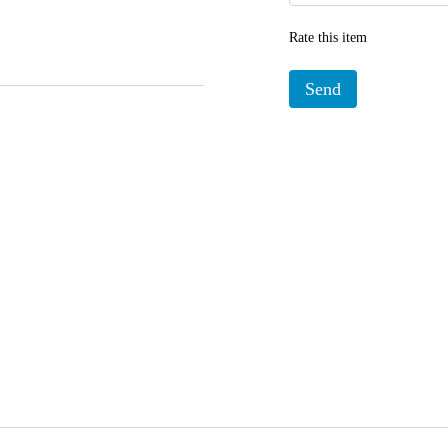
Rate this item
Send