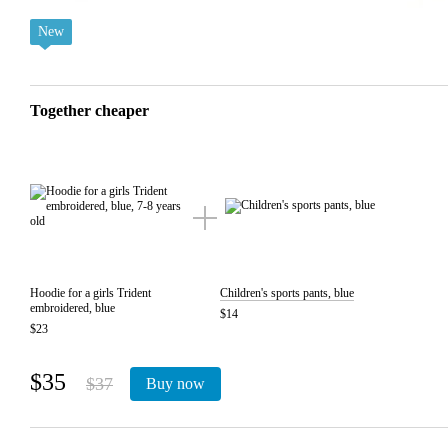
New
Together cheaper
Hoodie for a girls Trident
Children's sports pants, blue
embroidered, blue
$14
$23
$35
$37
Buy now