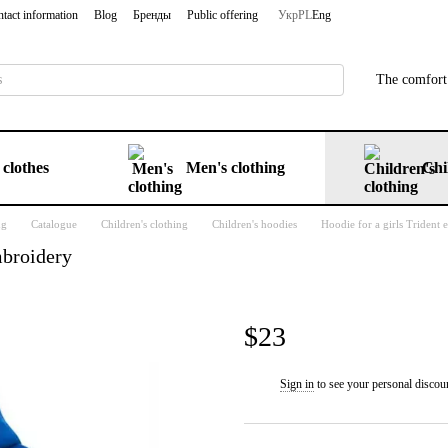
tact information
Blog
Бренды
Public offering
Укр
PL
Eng
The comfort 
clothes
Men's clothing
Chi
ng
Catalogue
Children's clothing
Children's hoodies
Hoodie for a girls Trident
mbroidery
$23
Sign in
to see your personal discou
%