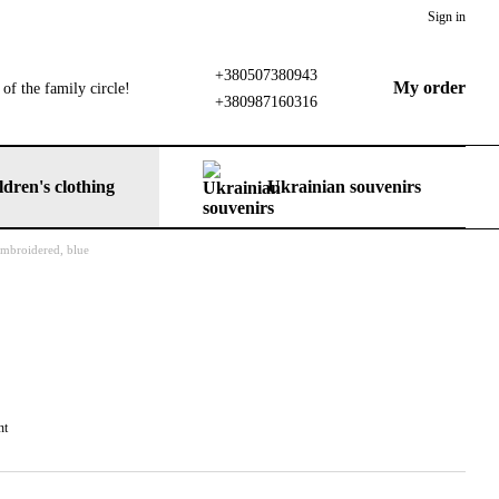
Sign in
+380507380943
My order
of the family circle!
+380987160316
ldren's clothing
Ukrainian souvenirs
 embroidered, blue
nt