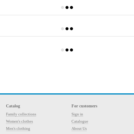
Catalog
For customers
Family collections
Sign in
Women's clothes
Catalogue
Men's clothing
About Us