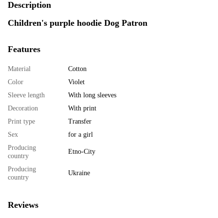
Description
Children's purple hoodie Dog Patron
Features
Material
Cotton
Color
Violet
Sleeve length
With long sleeves
Decoration
With print
Print type
Transfer
Sex
for a girl
Producing
Etno-City
country
Producing
Ukraine
country
Reviews