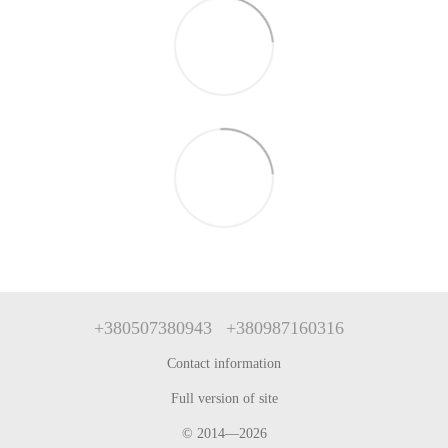
+380507380943
+380987160316
Contact information
Full version of site
© 2014—2026