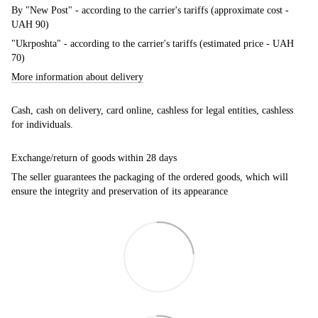
By "New Post" - according to the carrier's tariffs (approximate cost -
UAH 90)
"Ukrposhta" - according to the carrier's tariffs (estimated price - UAH
70)
More information about delivery
Cash, cash on delivery, card online, cashless for legal entities, cashless
for individuals.
Exchange/return of goods within 28 days
The seller guarantees the packaging of the ordered goods, which will
ensure the integrity and preservation of its appearance