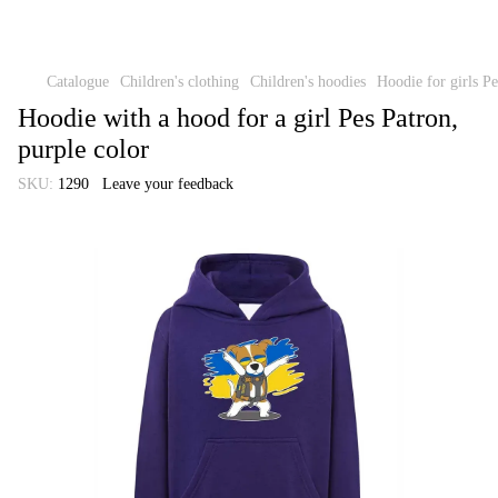
Catalogue
Children's clothing
Children's hoodies
Hoodie for girls Pe
Hoodie with a hood for a girl Pes Patron,
purple color
SKU:
1290
Leave your feedback