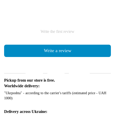
Write the first review
Write a review
Shipping
Payment
Guarantee
Pickup from our store is free.
Worldwide delivery:
"Ukrposhta" - according to the carrier's tariffs (estimated price - UAH
1000)
Delivery across Ukraine: