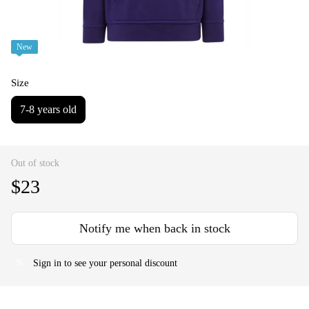
New
Size
7-8 years old
Out of stock
$23
Notify me when back in stock
Sign in
to see your personal discount
%