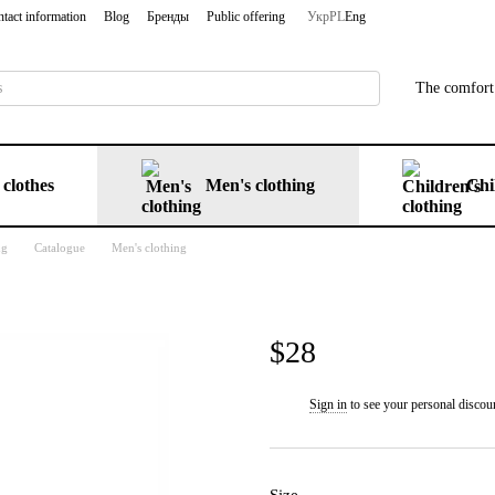
tact information
Blog
Бренды
Public offering
Укр
PL
Eng
The comfort 
clothes
Men's clothing
Chi
ng
Catalogue
Men's clothing
$28
Sign in
to see your personal discou
%