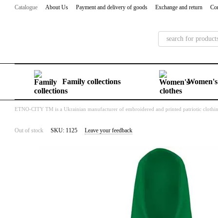
Skip to main content
Catalogue
About Us
Payment and delivery of goods
Exchange and return
Con
Family collections
Women's 
ETNO-CITY TM is a Ukrainian manufacturer of embroidered and printed patriotic clothi
Out of stock
SKU: 1125
Leave your feedback