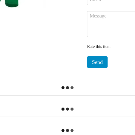
Rate this item
Send