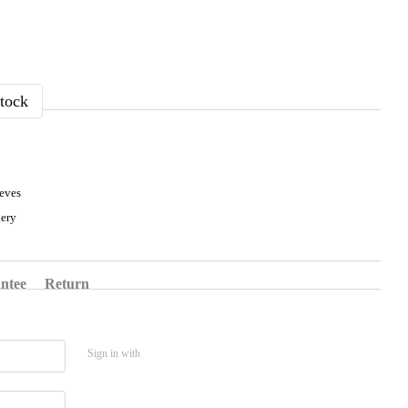
tock
eeves
ery
ntee
Return
Sign in with