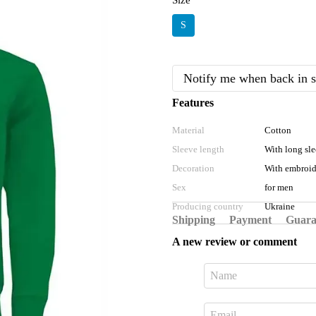
Size
S
Notify me when back in s
Features
Material
Cotton
Sleeve length
With long sl
Decoration
With embroid
Sex
for men
Producing country
Ukraine
Shipping
Payment
Guara
A new review or comment