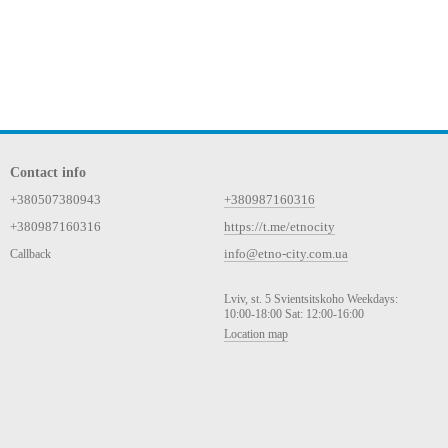
Contact info
+380507380943
+380987160316
+380987160316
https://t.me/etnocity
info@etno-city.com.ua
Callback
Lviv, st. 5 Svientsitskoho Weekdays:
10:00-18:00 Sat: 12:00-16:00
Location map