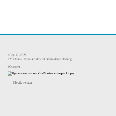
© 2014—2026
TM Ethno-City online store of embroidered clothing
We accept
Mobile version