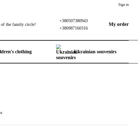
Sign in
+380507380943
My order
of the family circle!
+380987160316
ldren's clothing
Ukrainian souvenirs
nt