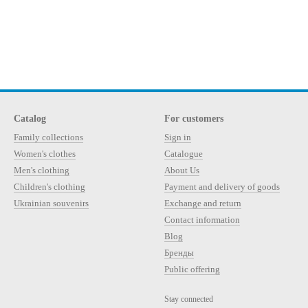
Catalog
For customers
Family collections
Sign in
Women's clothes
Catalogue
Men's clothing
About Us
Children's clothing
Payment and delivery of goods
Ukrainian souvenirs
Exchange and return
Contact information
Blog
Бренды
Public offering
Stay connected