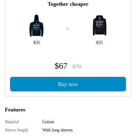
Together cheaper
$35
$35
$67
$70
Buy now
Features
Material
Cotton
Sleeve length
With long sleeves