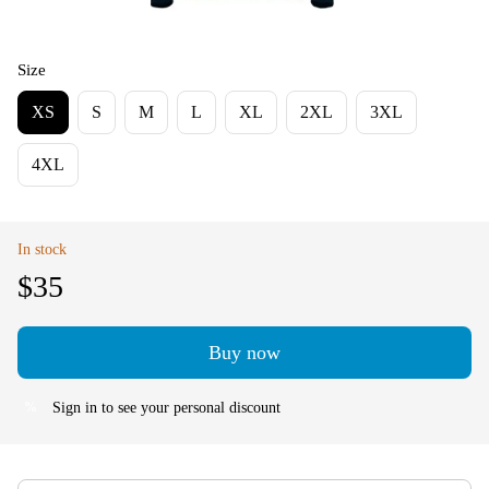
Size
XS
S
M
L
XL
2XL
3XL
4XL
In stock
$35
Buy now
Sign in
to see your personal discount
%