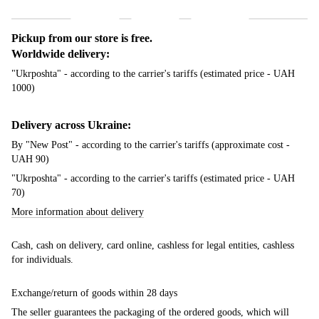
Shipping
Payment
Guarantee
Pickup from our store is free.
Worldwide delivery:
"Ukrposhta" - according to the carrier's tariffs (estimated price - UAH
1000)
Delivery across Ukraine:
By "New Post" - according to the carrier's tariffs (approximate cost -
UAH 90)
"Ukrposhta" - according to the carrier's tariffs (estimated price - UAH
70)
More information about delivery
Cash, cash on delivery, card online, cashless for legal entities, cashless
for individuals.
Exchange/return of goods within 28 days
The seller guarantees the packaging of the ordered goods, which will