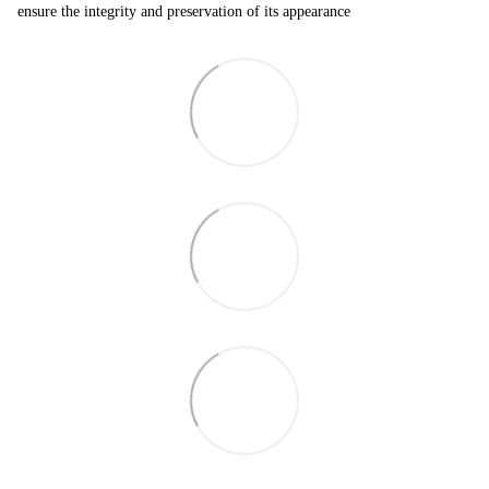
ensure the integrity and preservation of its appearance