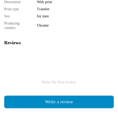
Decoration
With print
Print type
Transfer
Sex
for men
Producing
Ukraine
country
Reviews
Write the first review
Write a review