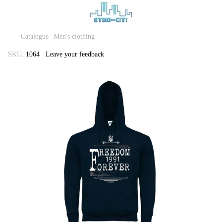
Catalogue
Men's clothing
SKU:
1064
Leave your feedback