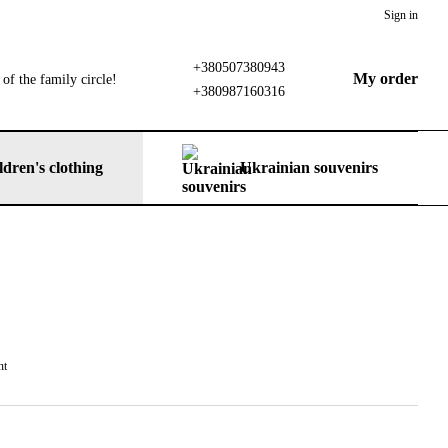
Sign in
+380507380943
My order
of the family circle!
+380987160316
ldren's clothing
Ukrainian souvenirs
nt