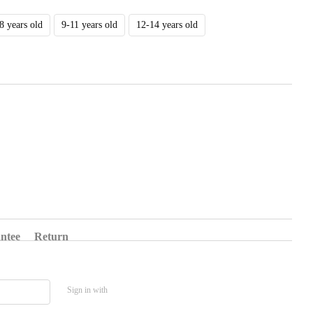
8 years old
9-11 years old
12-14 years old
ntee
Return
Sign in with