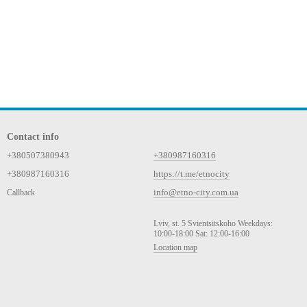
Contact info
+380507380943
+380987160316
+380987160316
https://t.me/etnocity
info@etno-city.com.ua
Callback
Lviv, st. 5 Svientsitskoho Weekdays:
10:00-18:00 Sat: 12:00-16:00
Location map