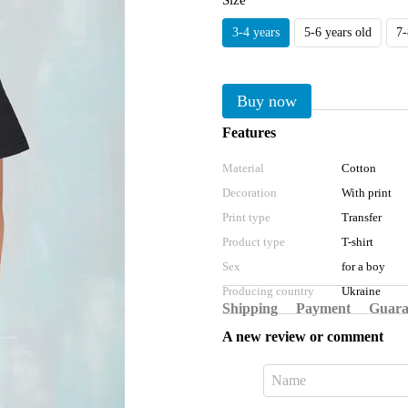
Size
3-4 years
5-6 years old
7-
Buy now
Features
Material
Cotton
Decoration
With print
Print type
Transfer
Product type
T-shirt
Sex
for a boy
Producing country
Ukraine
Shipping
Payment
Guara
A new review or comment