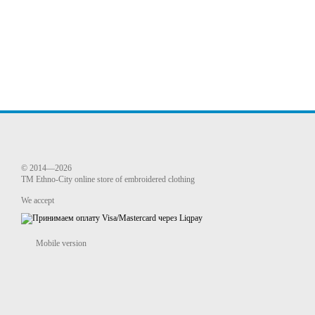
© 2014—2026
TM Ethno-City online store of embroidered clothing
We accept
Mobile version