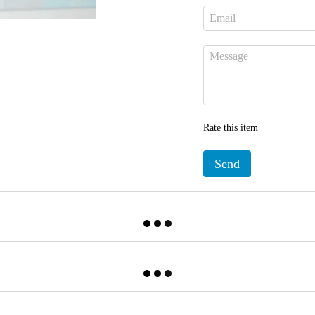
Rate this item
Send