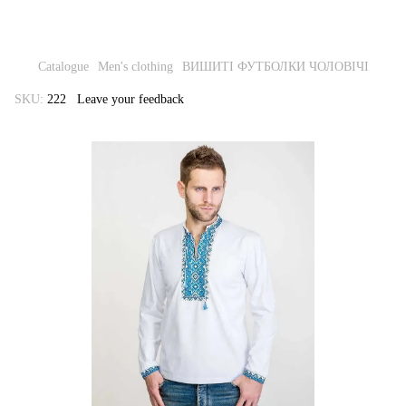
Catalogue
Men's clothing
ВИШИТІ ФУТБОЛКИ ЧОЛОВІЧІ
SKU:
222
Leave your feedback