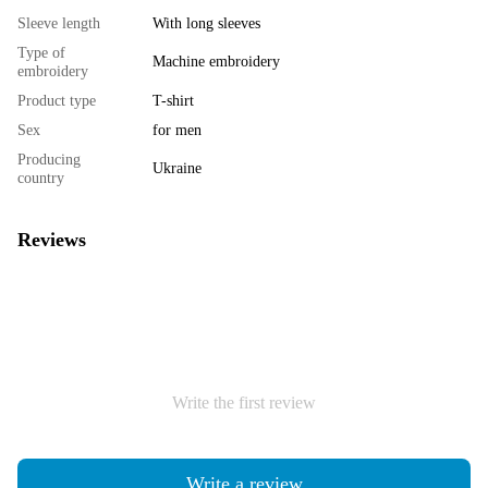
Sleeve length
With long sleeves
Type of
Machine embroidery
embroidery
Product type
T-shirt
Sex
for men
Producing
Ukraine
country
Reviews
Write the first review
Write a review