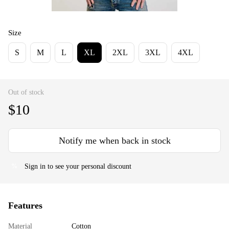
Size
S
M
L
XL
2XL
3XL
4XL
Out of stock
$10
Notify me when back in stock
Sign in
to see your personal discount
%
Features
Material
Cotton