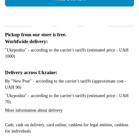
Shipping
Payment
Guarantee
Pickup from our store is free.
Worldwide delivery:
"Ukrposhta" - according to the carrier's tariffs (estimated price - UAH
1000)
Delivery across Ukraine:
By "New Post" - according to the carrier's tariffs (approximate cost -
UAH 90)
"Ukrposhta" - according to the carrier's tariffs (estimated price - UAH
70)
More information about delivery
Cash, cash on delivery, card online, cashless for legal entities, cashless
for individuals.