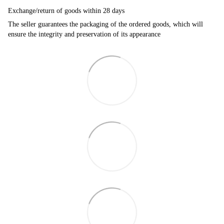
Exchange/return of goods within 28 days
The seller guarantees the packaging of the ordered goods, which will
ensure the integrity and preservation of its appearance