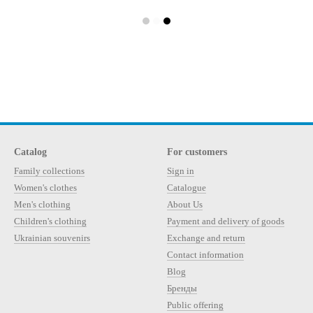
Catalog
For customers
Family collections
Sign in
Women's clothes
Catalogue
Men's clothing
About Us
Children's clothing
Payment and delivery of goods
Ukrainian souvenirs
Exchange and return
Contact information
Blog
Бренды
Public offering