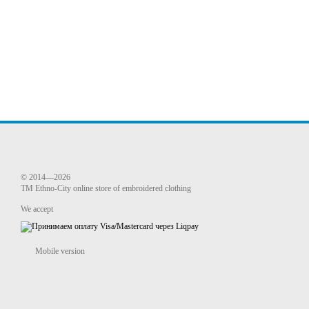
© 2014—2026
TM Ethno-City online store of embroidered clothing
We accept
Mobile version