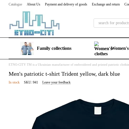
Skip to main content
Catalogue
About Us
Payment and delivery of goods
Exchange and return
Con
Family collections
Women's 
ETNO-CITY TM is a Ukrainian manufacturer of embroidered and printed patriotic clothi
Men's patriotic t-shirt Trident yellow, dark blue
In stock
SKU: 941
Leave your feedback