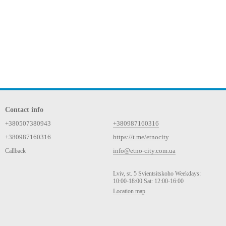
Contact info
+380507380943
+380987160316
+380987160316
https://t.me/etnocity
info@etno-city.com.ua
Callback
Lviv, st. 5 Svientsitskoho Weekdays:
10:00-18:00 Sat: 12:00-16:00
Location map