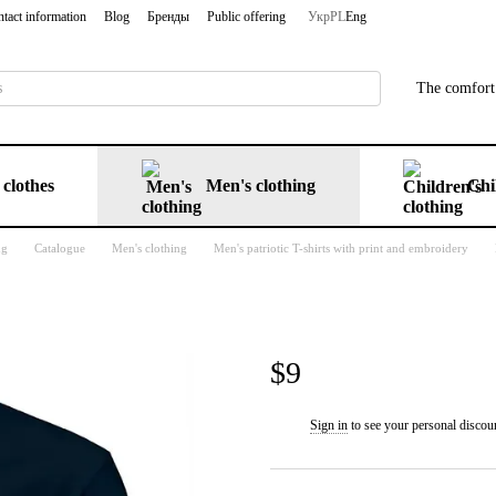
tact information
Blog
Бренды
Public offering
Укр
PL
Eng
The comfort 
clothes
Men's clothing
Chi
ng
Catalogue
Men's clothing
Men's patriotic T-shirts with print and embroidery
$9
Sign in
to see your personal discou
%