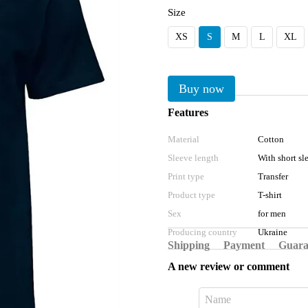
Size
XS
S
M
L
XL
Buy now
Features
Material
Cotton
Sleeve length
With short sl
Print type
Transfer
Product type
T-shirt
Sex
for men
Producing country
Ukraine
Shipping
Payment
Guara
A new review or comment