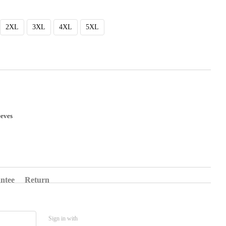
2XL
3XL
4XL
5XL
eeves
ntee
Return
Sign in with