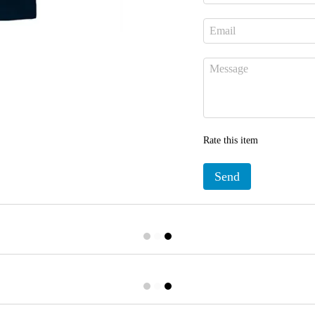
Rate this item
Send