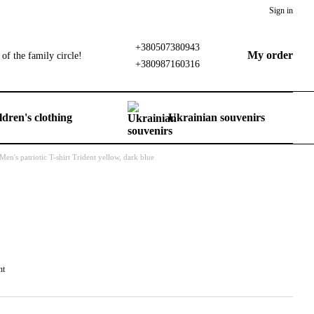
Sign in
+380507380943
My order
of the family circle!
+380987160316
ldren's clothing
Ukrainian souvenirs
Men's patriotic T-shirt Trident yellow, dark blue
nt