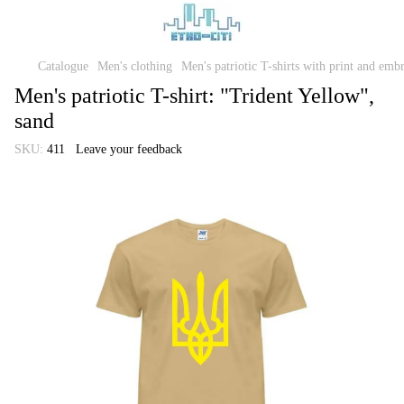
Catalogue
Men's clothing
Men's patriotic T-shirts with print and emb
Men's patriotic T-shirt: "Trident Yellow",
sand
SKU:
411
Leave your feedback