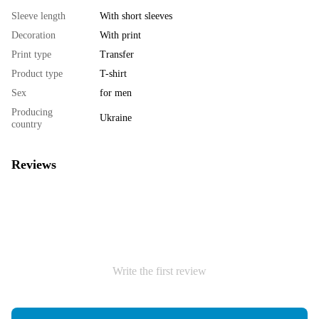
Sleeve length
With short sleeves
Decoration
With print
Print type
Transfer
Product type
T-shirt
Sex
for men
Producing
Ukraine
country
Reviews
Write the first review