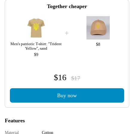
Together cheaper
Men's patriotic T-shirt: "Trident
$8
Yellow", sand
$9
$16
$17
Buy now
Features
Material
Cotton