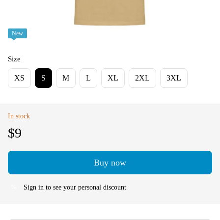
New
Size
XS
S
M
L
XL
2XL
3XL
In stock
$9
Buy now
Sign in
to see your personal discount
%