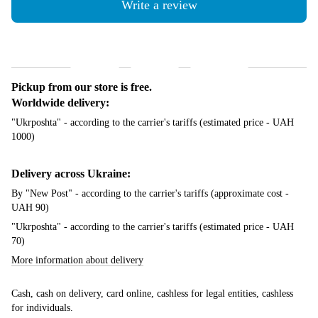
Write a review
Shipping
Payment
Guarantee
Pickup from our store is free.
Worldwide delivery:
"Ukrposhta" - according to the carrier's tariffs (estimated price - UAH
1000)
Delivery across Ukraine:
By "New Post" - according to the carrier's tariffs (approximate cost -
UAH 90)
"Ukrposhta" - according to the carrier's tariffs (estimated price - UAH
70)
More information about delivery
Cash, cash on delivery, card online, cashless for legal entities, cashless
for individuals.