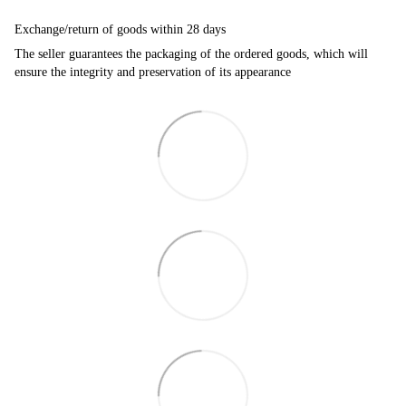
Exchange/return of goods within 28 days
The seller guarantees the packaging of the ordered goods, which will
ensure the integrity and preservation of its appearance