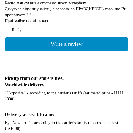
Чесно мав сумніви стосовно якості матеріалу...
Дякую за відмінну якість, я головне за ПРАВДИВІСТЬ того, що Ви
пропонуєте!!!!
Приймайте новий заказ ...
Reply
Write a review
Shipping
Payment
Guarantee
Pickup from our store is free.
Worldwide delivery:
"Ukrposhta" - according to the carrier's tariffs (estimated price - UAH
1000)
Delivery across Ukraine:
By "New Post" - according to the carrier's tariffs (approximate cost -
UAH 90)