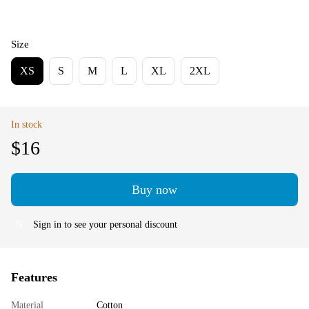
Size
XS
S
M
L
XL
2XL
In stock
$16
Buy now
Sign in
to see your personal discount
%
Features
Material
Cotton