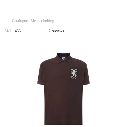
Catalogue
Men's clothing
SKU:
436
2 reviews