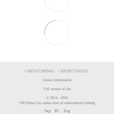
+380507380943
+380987160316
Contact information
Full version of site
© 2014—2026
TM Ethno-City online store of embroidered clothing
Укр
PL
Eng