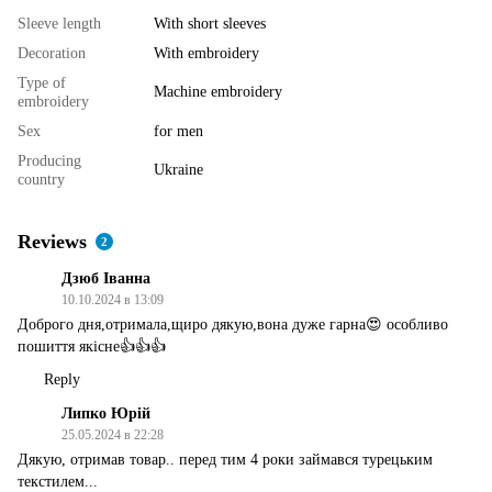
Sleeve length
With short sleeves
Decoration
With embroidery
Type of
Machine embroidery
embroidery
Sex
for men
Producing
Ukraine
country
Reviews
2
Дзюб Іванна
10.10.2024 в 13:09
Доброго дня,отримала,щиро дякую,вона дуже гарна😍 особливо
пошиття якісне👍👍👍
Reply
Липко Юрій
25.05.2024 в 22:28
Дякую, отримав товар.. перед тим 4 роки займався турецьким
текстилем...