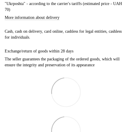
"Ukrposhta" - according to the carrier's tariffs (estimated price - UAH
70)
More information about delivery
Cash, cash on delivery, card online, cashless for legal entities, cashless
for individuals.
Exchange/return of goods within 28 days
The seller guarantees the packaging of the ordered goods, which will
ensure the integrity and preservation of its appearance