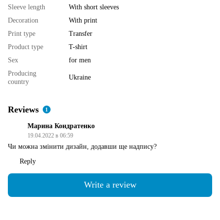
Sleeve length
With short sleeves
Decoration
With print
Print type
Transfer
Product type
T-shirt
Sex
for men
Producing
Ukraine
country
Reviews
1
Марина Кондратенко
19.04.2022 в 06:59
Чи можна змінити дизайн, додавши ще надпису?
Reply
Write a review
Shipping
Payment
Guarantee