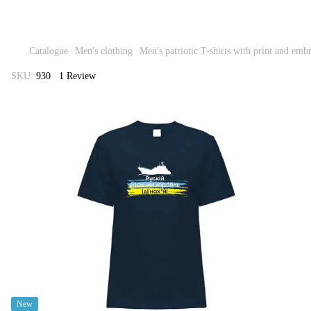
Catalogue
Men's clothing
Men's patriotic T-shirts with print and emb
SKU:
930
1 Review
New