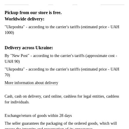
Pickup from our store is free.
Worldwide delivery:
"Ukrposhta" - according to the carrier's tariffs (estimated price - UAH
1000)
Delivery across Ukraine:
By "New Post" - according to the carrier's tariffs (approximate cost -
UAH 90)
"Ukrposhta" - according to the carrier's tariffs (estimated price - UAH
70)
More information about delivery
Cash, cash on delivery, card online, cashless for legal entities, cashless
for individuals.
Exchange/return of goods within 28 days
The seller guarantees the packaging of the ordered goods, which will