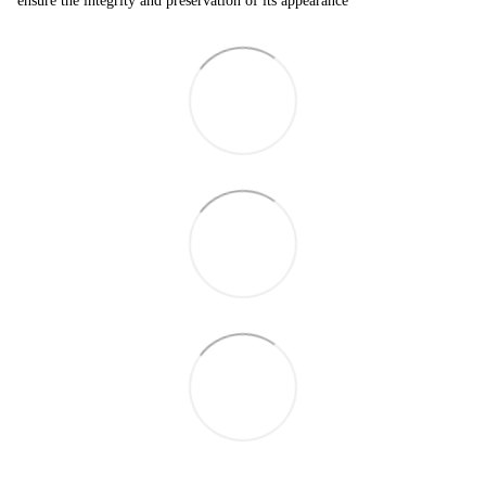
ensure the integrity and preservation of its appearance