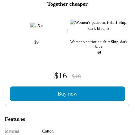
Together cheaper
Women's patriotic t-shirt Ship, dark
$9
blue
$9
$16
$18
Buy now
Features
Material
Cotton