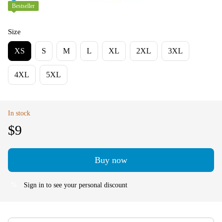
Bestseller
Size
XS
S
M
L
XL
2XL
3XL
4XL
5XL
In stock
$9
Buy now
Sign in
to see your personal discount
%