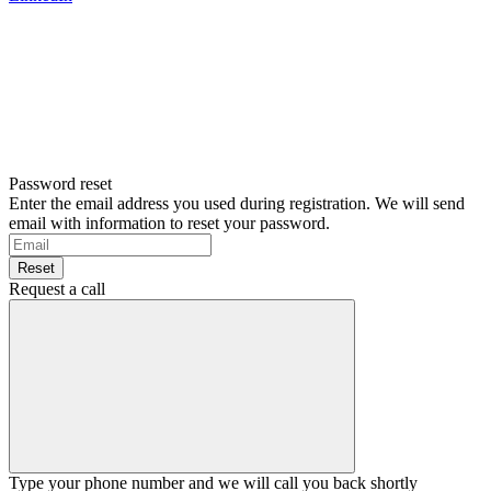
Password reset
Enter the email address you used during registration. We will send
email with information to reset your password.
Reset
Request a call
Type your phone number and we will call you back shortly