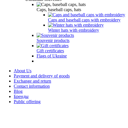
Caps, baseball caps, hats
Caps and baseball caps with embroidery
Winter hats with embroidery
Souvenir products
Gift certificates
Flags of Ukraine
About Us
Payment and delivery of goods
Exchange and return
Contact information
Blog
Бренды
Public offering