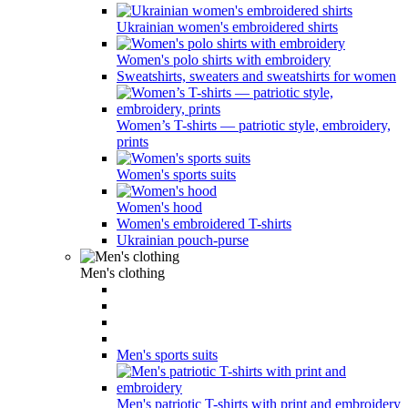
Ukrainian women's embroidered shirts
Women's polo shirts with embroidery
Sweatshirts, sweaters and sweatshirts for women
Women’s T-shirts — patriotic style, embroidery,
prints
Women's sports suits
Women's hood
Women's embroidered T-shirts
Ukrainian pouch-purse
Men's clothing
Men's sports suits
Men's patriotic T-shirts with print and embroidery