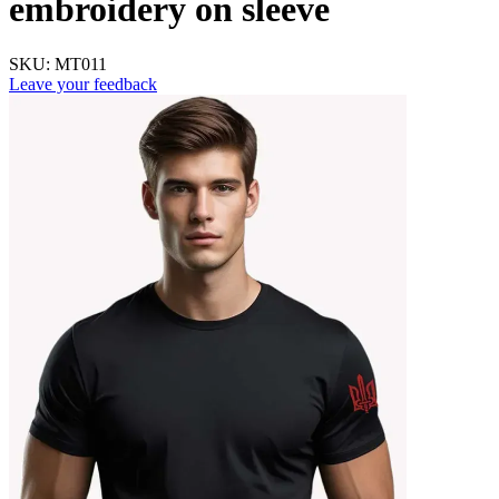
embroidery on sleeve
SKU:
MT011
Leave your feedback