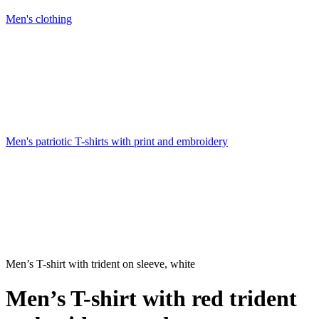
Men's clothing
Men's patriotic T-shirts with print and embroidery
Men’s T-shirt with trident on sleeve, white
Men’s T-shirt with red trident