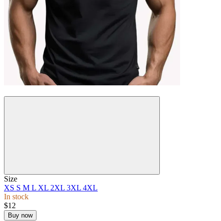
New
Size
XS
S
M
L
XL
2XL
3XL
4XL
In stock
$12
Buy now