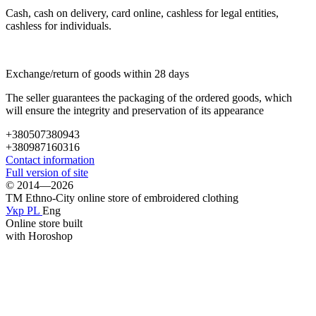
Cash, cash on delivery, card online, cashless for legal entities,
cashless for individuals.
Exchange/return of goods within 28 days
The seller guarantees the packaging of the ordered goods, which
will ensure the integrity and preservation of its appearance
+380507380943
+380987160316
Contact information
Full version of site
© 2014—2026
TM Ethno-City online store of embroidered clothing
Укр
PL
Eng
Online store built
with Horoshop