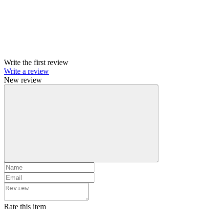
Write the first review
Write a review
New review
Rate this item