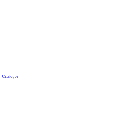
Catalogue