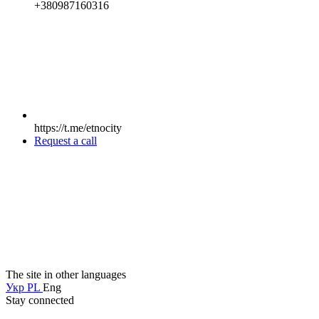
+380987160316
https://t.me/etnocity
Request a call
The site in other languages
Укр
PL
Eng
Stay connected