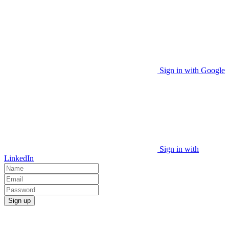
Sign in with Google
Sign in with
LinkedIn
Sign up