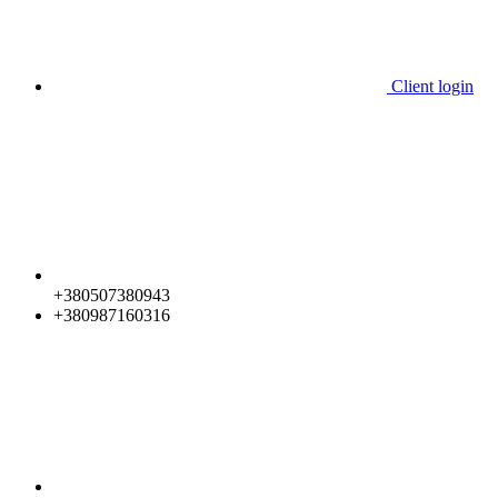
Client login
+380507380943
+380987160316