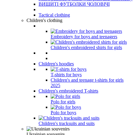
ВИШИТІ ФУТБОЛКИ ЧОЛОВІЧІ
Tactical clothing
Children's clothing
Embroidery for boys and teenagers
Children's embroidered shirts for girls
Children's hoodies
T-shirts for boys
Children's and teenage t-shirts for girls
2025
Children's embroidered T-shirts
Polo for girls
Polo for boys
Children's tracksuits and suits
Ukrainian souvenirs