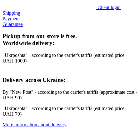
Client login
Shipping
Payment
Guarantee
Pickup from our store is free.
Worldwide delivery:
"Ukrposhta" - according to the carrier's tariffs (estimated price -
UAH 1000)
Delivery across Ukraine:
By "New Post" - according to the carrier's tariffs (approximate cost -
UAH 90)
"Ukrposhta" - according to the carrier's tariffs (estimated price -
UAH 70)
More information about delivery