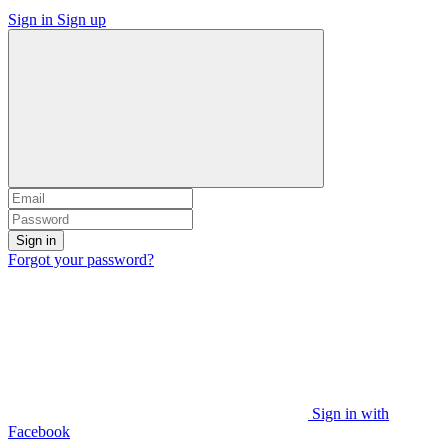
Sign in
Sign up
Sign in
Forgot your password?
Sign in with
Facebook