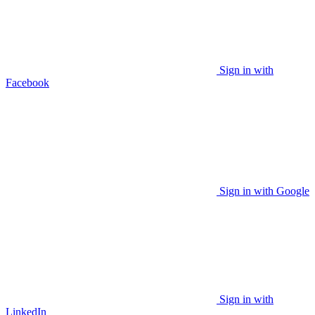
Sign in with
Facebook
Sign in with Google
Sign in with
LinkedIn