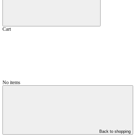
Cart
No items
Back to shopping