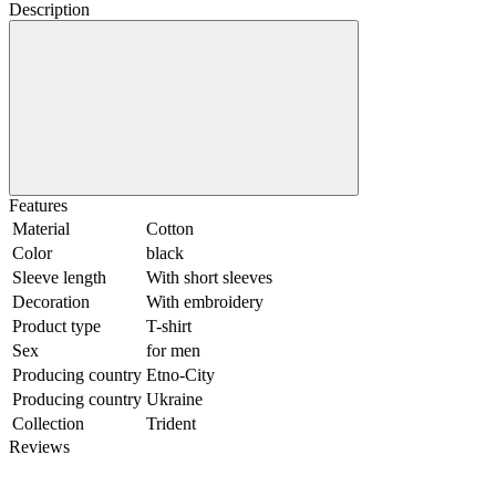
Description
Features
Material
Cotton
Color
black
Sleeve length
With short sleeves
Decoration
With embroidery
Product type
T-shirt
Sex
for men
Producing country
Etno-City
Producing country
Ukraine
Collection
Trident
Reviews