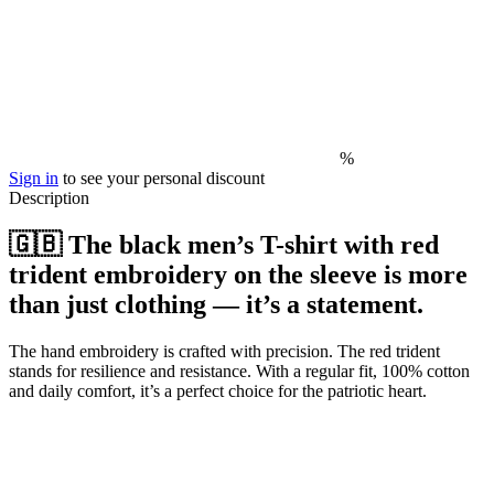
%
Sign in
to see your personal discount
Description
🇬🇧 The black men’s T-shirt with red
trident embroidery on the sleeve is more
than just clothing — it’s a statement.
The hand embroidery is crafted with precision. The red trident
stands for resilience and resistance. With a regular fit, 100% cotton
and daily comfort, it’s a perfect choice for the patriotic heart.