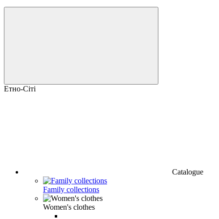
Етно-Сіті
Catalogue
Family collections
Women's clothes