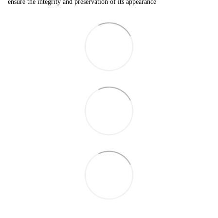
ensure the integrity and preservation of its appearance