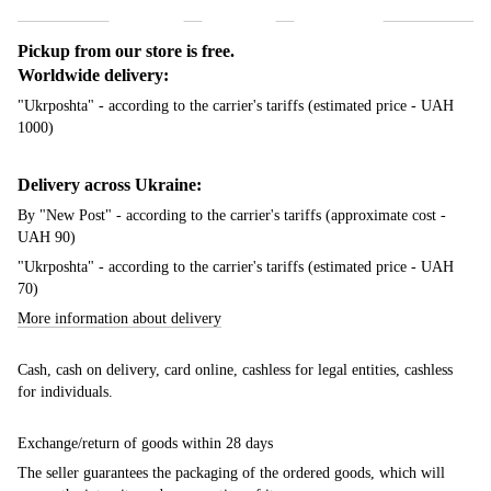
Pickup from our store is free.
Worldwide delivery:
"Ukrposhta" - according to the carrier's tariffs (estimated price - UAH
1000)
Delivery across Ukraine:
By "New Post" - according to the carrier's tariffs (approximate cost -
UAH 90)
"Ukrposhta" - according to the carrier's tariffs (estimated price - UAH
70)
More information about delivery
Cash, cash on delivery, card online, cashless for legal entities, cashless
for individuals.
Exchange/return of goods within 28 days
The seller guarantees the packaging of the ordered goods, which will