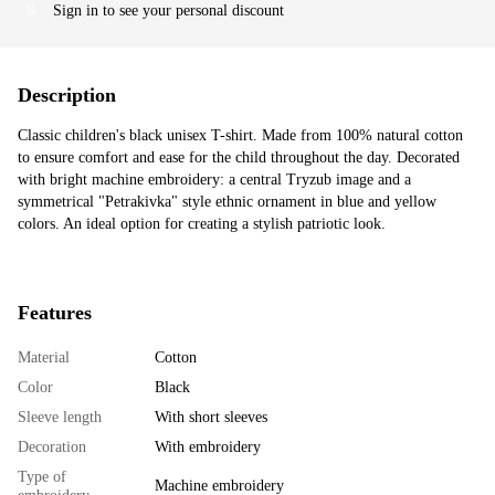
Sign in
to see your personal discount
%
Description
Classic children's black unisex T-shirt. Made from 100% natural cotton
to ensure comfort and ease for the child throughout the day. Decorated
with bright machine embroidery: a central Tryzub image and a
symmetrical "Petrakivka" style ethnic ornament in blue and yellow
colors. An ideal option for creating a stylish patriotic look.
Features
Material
Cotton
Color
Black
Sleeve length
With short sleeves
Decoration
With embroidery
Type of
Machine embroidery