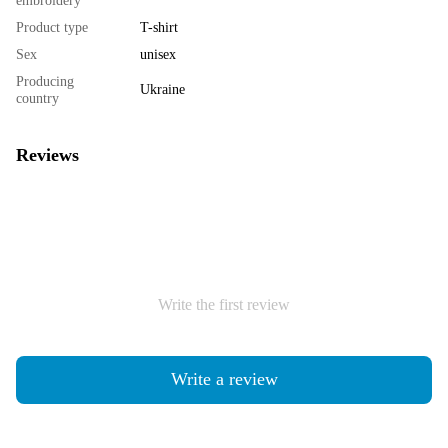
embroidery
Product type
T-shirt
Sex
unisex
Producing
Ukraine
country
Reviews
Write the first review
Write a review
Shipping
Payment
Guarantee