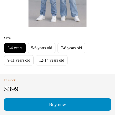
Size
3-4 years
5-6 years old
7-8 years old
9-11 years old
12-14 years old
In stock
$399
Buy now