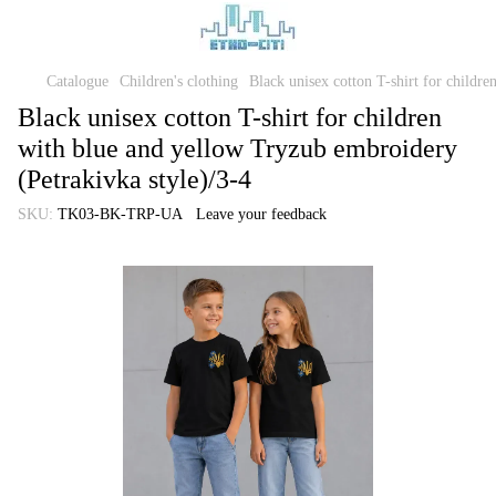
Catalogue
Children's clothing
Black unisex cotton T-shirt for childr
Black unisex cotton T-shirt for children
with blue and yellow Tryzub embroidery
(Petrakivka style)/3-4
SKU:
TK03-BK-TRP-UA
Leave your feedback